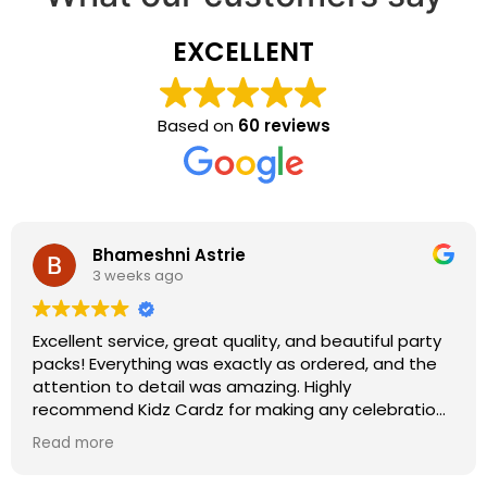
EXCELLENT
Based on
60 reviews
Bhameshni Astrie
3 weeks ago
Excellent service, great quality, and beautiful party
packs! Everything was exactly as ordered, and the
attention to detail was amazing. Highly
recommend Kidz Cardz for making any celebration
extra special!
Read more