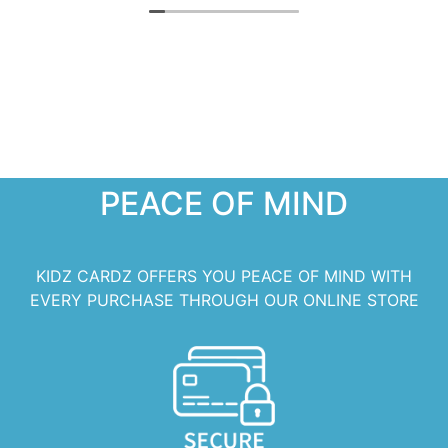
PEACE OF MIND
KIDZ CARDZ OFFERS YOU PEACE OF MIND WITH
EVERY PURCHASE THROUGH OUR ONLINE STORE