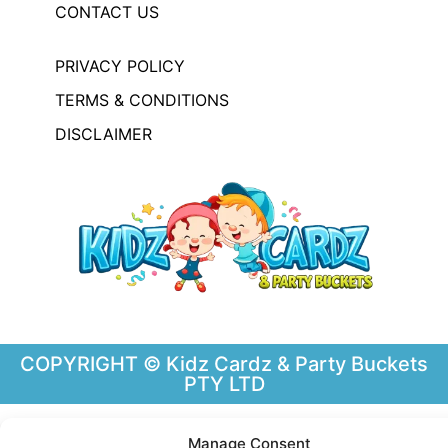
CONTACT US
PRIVACY POLICY
TERMS & CONDITIONS
DISCLAIMER
COPYRIGHT © Kidz Cardz & Party Buckets
PTY LTD
Manage Consent