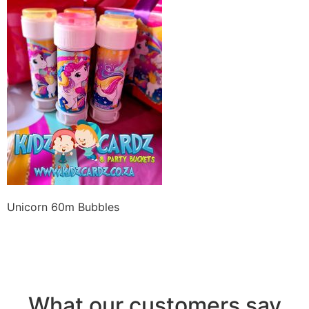
Unicorn 60m Bubbles
What our customers say