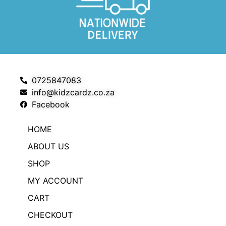
0725847083
info@kidzcardz.co.za
Facebook
HOME
ABOUT US
SHOP
MY ACCOUNT
CART
CHECKOUT