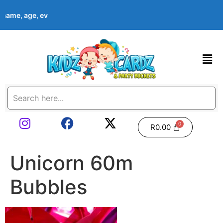
s name, age, event date & theme at checkout. Images shown are 
R
0.00
Unicorn 60m
Bubbles