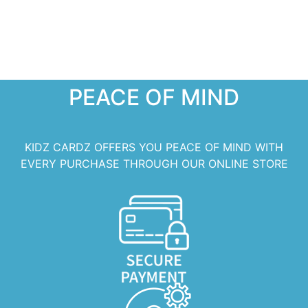
PEACE OF MIND
KIDZ CARDZ OFFERS YOU PEACE OF MIND WITH
EVERY PURCHASE THROUGH OUR ONLINE STORE