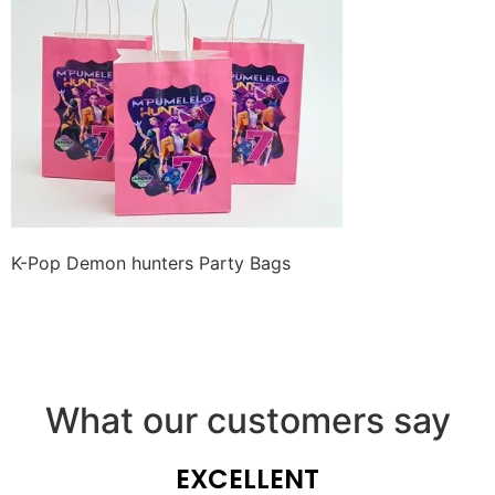
K-Pop Demon hunters Party Bags
What our customers say
EXCELLENT