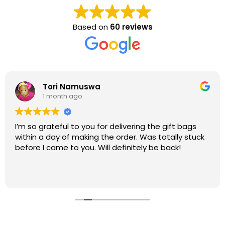
Based on
60 reviews
Tori Namuswa
1 month ago
I’m so grateful to you for delivering the gift bags
within a day of making the order. Was totally stuck
before I came to you. Will definitely be back!