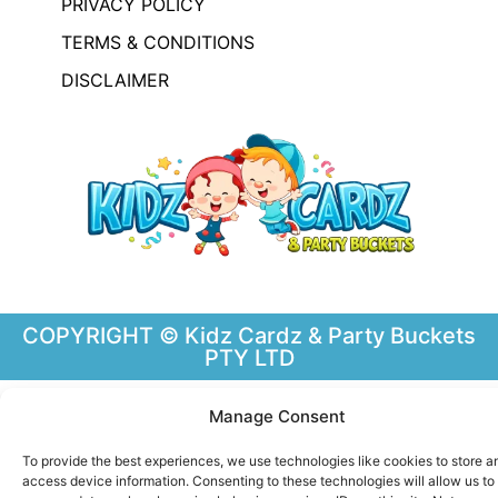
PRIVACY POLICY
TERMS & CONDITIONS
DISCLAIMER
COPYRIGHT © Kidz Cardz & Party Buckets
PTY LTD
Manage Consent
To provide the best experiences, we use technologies like cookies to store a
access device information. Consenting to these technologies will allow us to