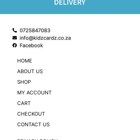
0725847083
info@kidzcardz.co.za
Facebook
HOME
ABOUT US
SHOP
MY ACCOUNT
CART
CHECKOUT
CONTACT US