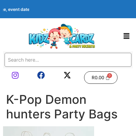
 age, event date & theme at checkout. Images shown are examples
R
0.00
K-Pop Demon
hunters Party Bags