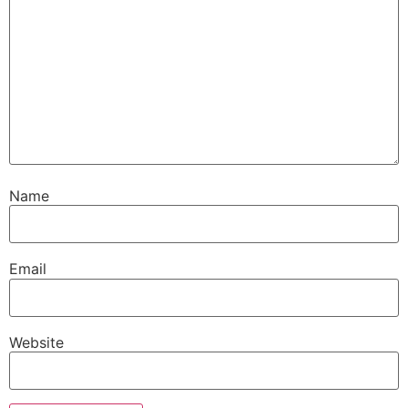
Name
Email
Website