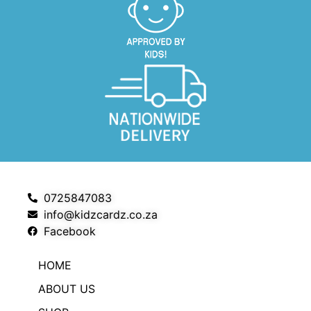
0725847083
info@kidzcardz.co.za
Facebook
HOME
ABOUT US