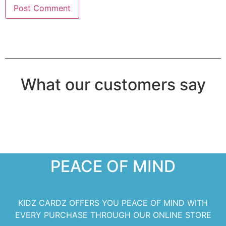
What our customers say
PEACE OF MIND
KIDZ CARDZ OFFERS YOU PEACE OF MIND WITH
EVERY PURCHASE THROUGH OUR ONLINE STORE