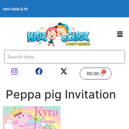
, event date & theme at checkout. Images shown are examples — w
R
0.00
Peppa pig Invitation