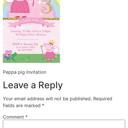
Peppa pig Invitation
Leave a Reply
Your email address will not be published.
Required
fields are marked
*
Comment
*