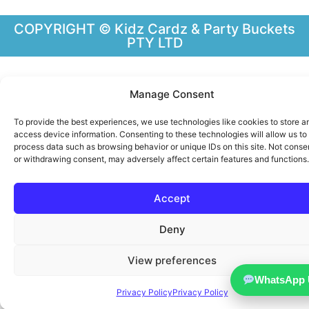
COPYRIGHT © Kidz Cardz & Party Buckets
PTY LTD
Manage Consent
To provide the best experiences, we use technologies like cookies to store a
access device information. Consenting to these technologies will allow us to
process data such as browsing behavior or unique IDs on this site. Not conse
or withdrawing consent, may adversely affect certain features and functions.
Accept
Deny
View preferences
WhatsApp 
Privacy Policy
Privacy Policy