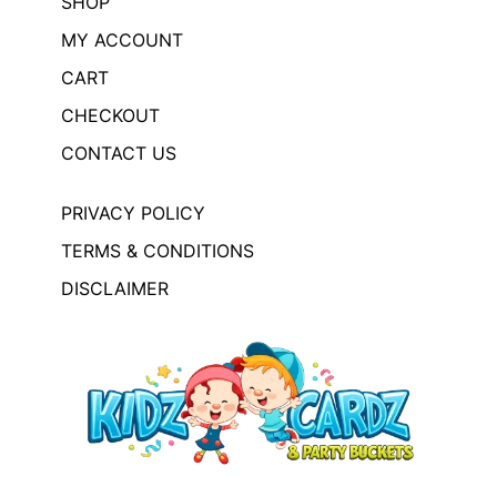
SHOP
MY ACCOUNT
CART
CHECKOUT
CONTACT US
PRIVACY POLICY
TERMS & CONDITIONS
DISCLAIMER