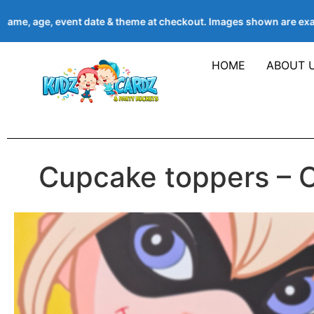
ame, age, event date & theme at checkout. Images shown are exa
HOME
ABOUT 
Cupcake toppers – 