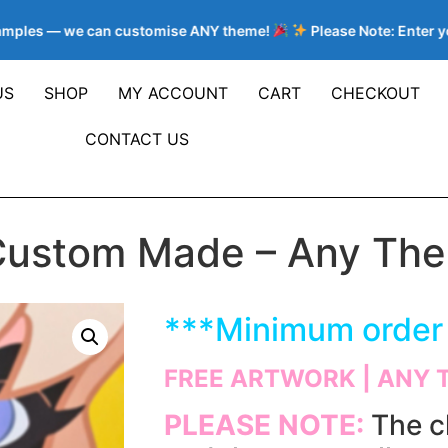
mples — we can customise ANY theme!
Please Note: Enter your
US
SHOP
MY ACCOUNT
CART
CHECKOUT
CONTACT US
Custom Made – Any Them
***
Minimum order 
FREE ARTWORK | ANY 
PLEASE NOTE:
The c