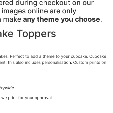
tered during checkout on our
images online are only
an make
any theme you choose
.
ke Toppers
kes! Perfect to add a theme to your cupcake. Cupcake
t; this also includes personalisation. Custom prints on
ntrywide
 we print for your approval.