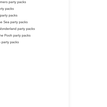
rmers party packs
arty packs
party packs
he Sea party packs
Wonderland party packs
the Pooh party packs
 party packs