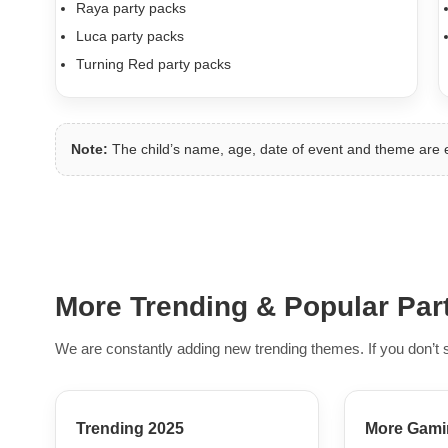
Raya party packs
Luca party packs
Turning Red party packs
Note:
The child’s name, age, date of event and theme are
More Trending & Popular Pa
We are constantly adding new trending themes. If you don’t 
Trending 2025
More Gami