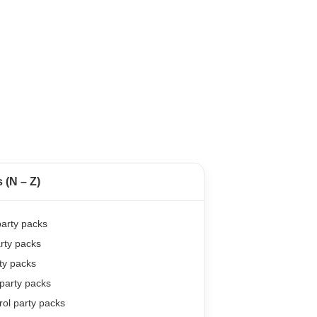
(N – Z)
arty packs
rty packs
ty packs
party packs
ol party packs