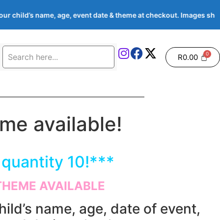
 child’s name, age, event date & theme at checkout. Images show
R
0.00
e available!
quantity 10!***
THEME AVAILABLE
hild’s name, age, date of event,