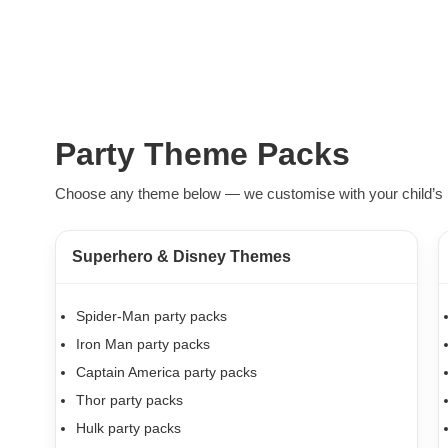
Party Theme Packs
Choose any theme below — we customise with your child’s 
Superhero & Disney Themes
Spider-Man party packs
Iron Man party packs
Captain America party packs
Thor party packs
Hulk party packs