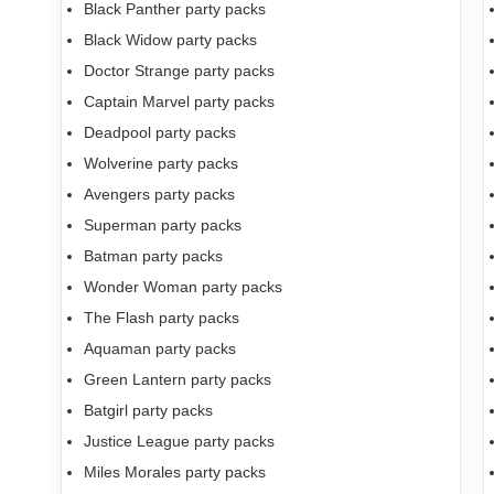
Black Panther party packs
Black Widow party packs
Doctor Strange party packs
Captain Marvel party packs
Deadpool party packs
Wolverine party packs
Avengers party packs
Superman party packs
Batman party packs
Wonder Woman party packs
The Flash party packs
Aquaman party packs
Green Lantern party packs
Batgirl party packs
Justice League party packs
Miles Morales party packs