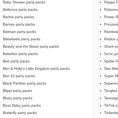
Baby Shower party packs
Peppa P
Ballerina party packs
Pokemon
Barbie party packs
Power R
Barney party packs
Princess
Batman party packs
Rainbow
Batwheels party packs
Roblox 
Beauty and the Beast party packs
Shark p
Bebefinn party packs
Sonic pa
Bee party packs
Spider-
Ben & Holly’s Little Kingdom party packs
Star War
Ben 10 party packs
Super M
Black Panther party packs
Superma
Blippi party packs
Tangled
Bluey party packs
Teenage 
Boss Baby party packs
TikTok p
Butterfly party packs
Tinkerbe