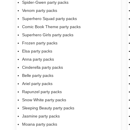
Spider-Gwen party packs
Venom party packs
Superhero Squad party packs
Comic Book Theme party packs
Superhero Girls party packs
Frozen party packs
Elsa party packs
Anna party packs
Cinderella party packs
Belle party packs
Ariel party packs
Rapunzel party packs
Snow White party packs
Sleeping Beauty party packs
Jasmine party packs
Moana party packs