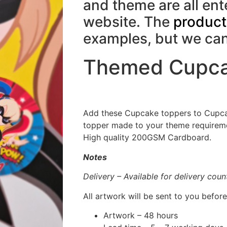
and theme are all en
website. The
product
examples, but we c
Themed Cupca
Add these Cupcake toppers to Cupca
topper made to your theme requiremen
High quality 200GSM Cardboard.
Notes
Delivery – Available for delivery cou
All artwork will be sent to you before
Artwork – 48 hours