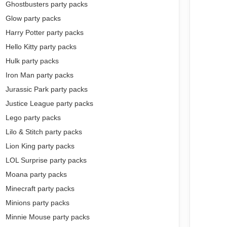
Ghostbusters party packs
Glow party packs
Harry Potter party packs
Hello Kitty party packs
Hulk party packs
Iron Man party packs
Jurassic Park party packs
Justice League party packs
Lego party packs
Lilo & Stitch party packs
Lion King party packs
LOL Surprise party packs
Moana party packs
Minecraft party packs
Minions party packs
Minnie Mouse party packs