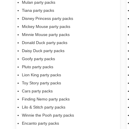
Mulan party packs
Tiana party packs
Disney Princess party packs
Mickey Mouse party packs
Minnie Mouse party packs
Donald Duck party packs
Daisy Duck party packs
Goofy party packs
Pluto party packs
Lion King party packs
Toy Story party packs
Cars party packs
Finding Nemo party packs
Lilo & Stitch party packs
Winnie the Pooh party packs
Encanto party packs