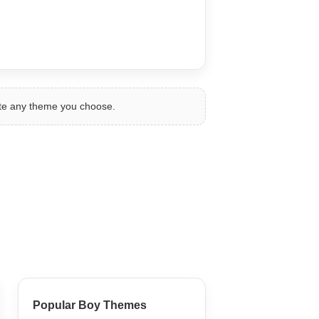
ate any theme you choose.
Popular Boy Themes