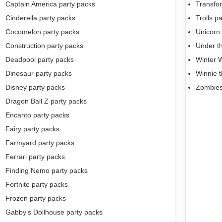
Captain America party packs
Transfo
Cinderella party packs
Trolls p
Cocomelon party packs
Unicorn 
Construction party packs
Under t
Deadpool party packs
Winter 
Dinosaur party packs
Winnie 
Disney party packs
Zombies
Dragon Ball Z party packs
Encanto party packs
Fairy party packs
Farmyard party packs
Ferrari party packs
Finding Nemo party packs
Fortnite party packs
Frozen party packs
Gabby’s Dollhouse party packs