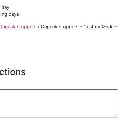
g day
king days
Cupcake toppers
/ Cupcake toppers – Custom Made –
ctions