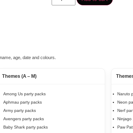
name, age, date and colours.
Themes (A – M)
Themes 
Among Us party packs
Naruto p
Aphmau party packs
Neon pa
Army party packs
Nerf par
Avengers party packs
Ninjago 
Baby Shark party packs
Paw Patr