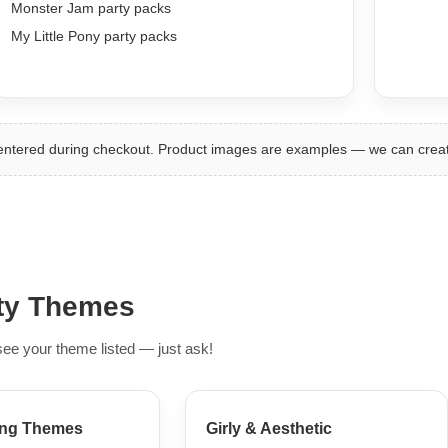
Monster Jam party packs
My Little Pony party packs
 entered during checkout. Product images are examples — we can cre
rty Themes
see your theme listed — just ask!
ng Themes
Girly & Aesthetic