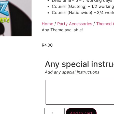
Lead time – 5 – 7 working days
Courier (Gauteng) – 1/2 workin
Courier (Nationwide) – 3/4 wor
Home
/
Party Accessories
/
Themed 
Any Theme available!
R
4.00
Any special instru
Add any special instructions
Add to cart