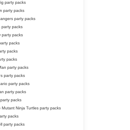
ig party packs
 party packs
angers party packs
 party packs
 party packs
party packs
arty packs
rty packs
Man party packs
s party packs
ario party packs
n party packs
 party packs
Mutant Ninja Turtles party packs
arty packs
ll party packs