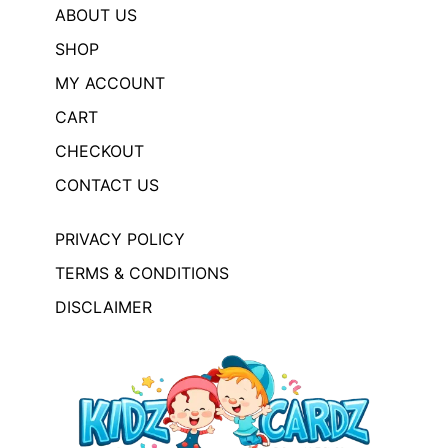
ABOUT US
SHOP
MY ACCOUNT
CART
CHECKOUT
CONTACT US
PRIVACY POLICY
TERMS & CONDITIONS
DISCLAIMER