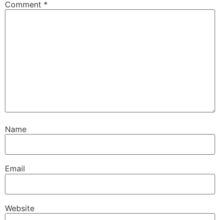
Comment
*
Name
Email
Website