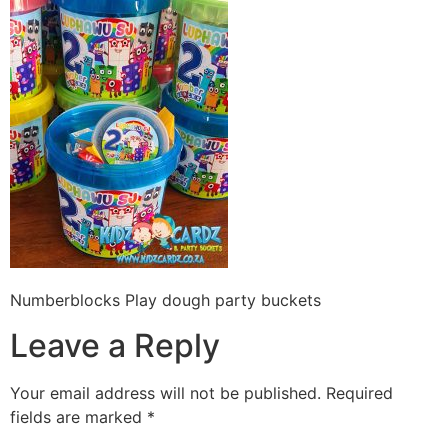
Numberblocks Play dough party buckets
Leave a Reply
Your email address will not be published.
Required
fields are marked
*