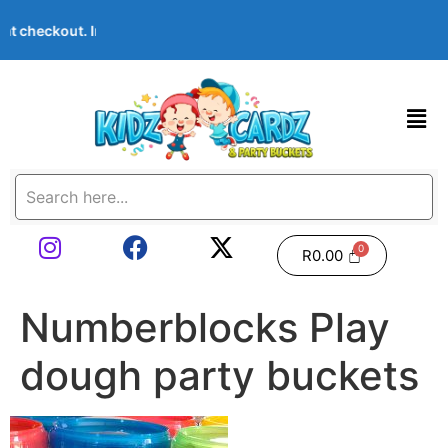
me at checkout. Images shown are examples — we can customise A
R
0.00
Numberblocks Play
dough party buckets