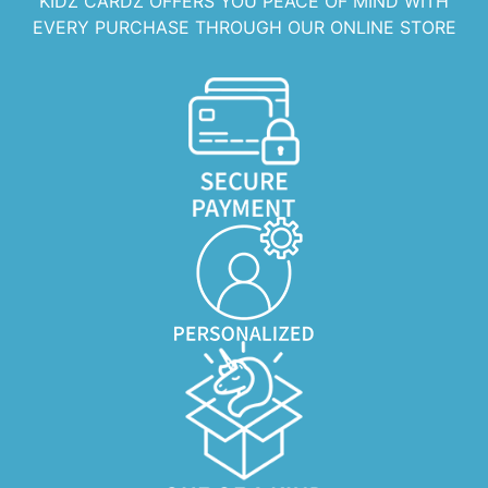
KIDZ CARDZ OFFERS YOU PEACE OF MIND WITH
EVERY PURCHASE THROUGH OUR ONLINE STORE