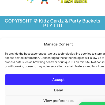
COPYRIGHT © Kidz Cardz & Party Buckets
PTY LTD
Manage Consent
To provide the best experiences, we use technologies like cookies to store a
access device information. Consenting to these technologies will allow us to
process data such as browsing behavior or unique IDs on this site. Not conse
or withdrawing consent, may adversely affect certain features and functions.
Chint B
just purchased
Accept
Party Pack Bag Small –
Custom Made – Any Theme
Deny
available!
Some time ago
by
View preferences