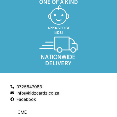
0725847083
info@kidzcardz.co.za
Facebook
HOME