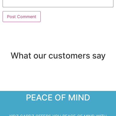
What our customers say
PEACE OF MIND