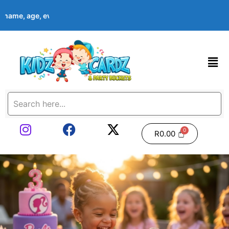
s name, age, event date & theme at checkout. Images shown are e
R
0.00