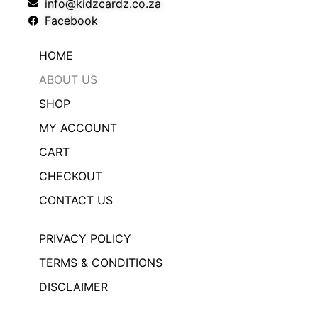
info@kidzcardz.co.za
Facebook
HOME
ABOUT US
SHOP
MY ACCOUNT
CART
CHECKOUT
CONTACT US
PRIVACY POLICY
TERMS & CONDITIONS
DISCLAIMER