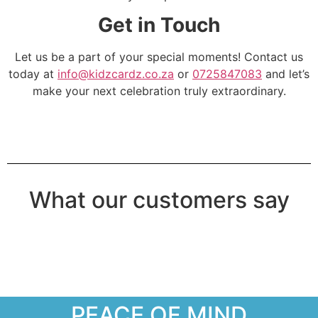
Get in Touch
Let us be a part of your special moments! Contact us
today at
info@kidzcardz.co.za
or
0725847083
and let’s
make your next celebration truly extraordinary.
What our customers say
PEACE OF MIND