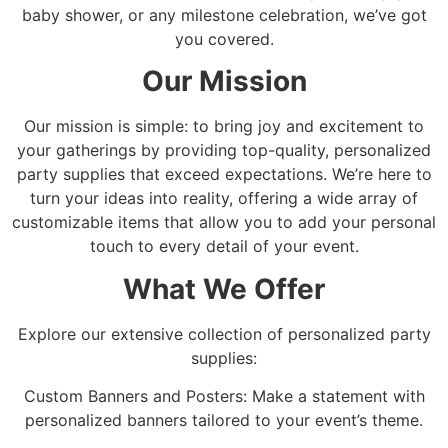
baby shower, or any milestone celebration, we’ve got
you covered.
Our Mission
Our mission is simple: to bring joy and excitement to
your gatherings by providing top-quality, personalized
party supplies that exceed expectations. We’re here to
turn your ideas into reality, offering a wide array of
customizable items that allow you to add your personal
touch to every detail of your event.
What We Offer
Explore our extensive collection of personalized party
supplies:
Custom Banners and Posters: Make a statement with
personalized banners tailored to your event’s theme.