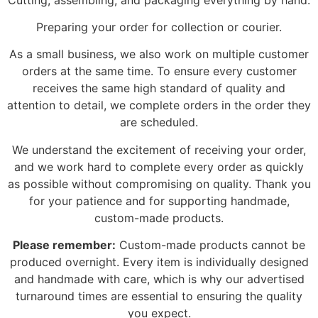
Preparing your order for collection or courier.
As a small business, we also work on multiple customer
orders at the same time. To ensure every customer
receives the same high standard of quality and
attention to detail, we complete orders in the order they
are scheduled.
We understand the excitement of receiving your order,
and we work hard to complete every order as quickly
as possible without compromising on quality. Thank you
for your patience and for supporting handmade,
custom-made products.
Please remember:
Custom-made products cannot be
produced overnight. Every item is individually designed
and handmade with care, which is why our advertised
turnaround times are essential to ensuring the quality
you expect.