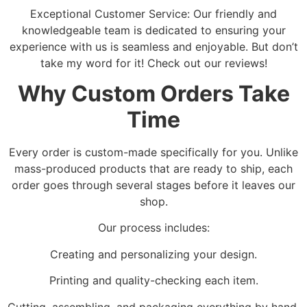
Exceptional Customer Service: Our friendly and
knowledgeable team is dedicated to ensuring your
experience with us is seamless and enjoyable. But don’t
take my word for it! Check out our reviews!
Why Custom Orders Take
Time
Every order is custom-made specifically for you. Unlike
mass-produced products that are ready to ship, each
order goes through several stages before it leaves our
shop.
Our process includes:
Creating and personalizing your design.
Printing and quality-checking each item.
Cutting, assembling, and packaging everything by hand.