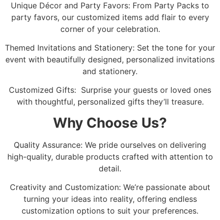
Unique Décor and Party Favors: From Party Packs to
party favors, our customized items add flair to every
corner of your celebration.
Themed Invitations and Stationery: Set the tone for your
event with beautifully designed, personalized invitations
and stationery.
Customized Gifts: Surprise your guests or loved ones
with thoughtful, personalized gifts they’ll treasure.
Why Choose Us?
Quality Assurance: We pride ourselves on delivering
high-quality, durable products crafted with attention to
detail.
Creativity and Customization: We’re passionate about
turning your ideas into reality, offering endless
customization options to suit your preferences.