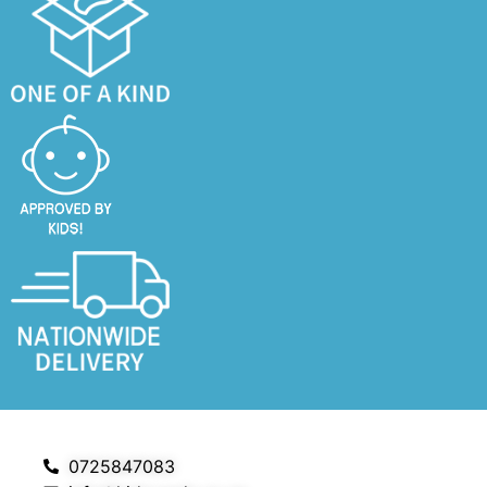
0725847083