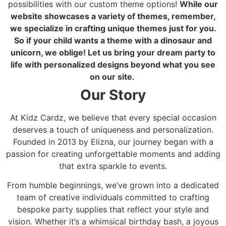
possibilities with our custom theme options!
While our
website showcases a variety of themes, remember,
we specialize in crafting unique themes just for you.
So if your child wants a theme with a dinosaur and
unicorn, we oblige! Let us bring your dream party to
life with personalized designs beyond what you see
on our site.
Our Story
At Kidz Cardz, we believe that every special occasion
deserves a touch of uniqueness and personalization.
Founded in 2013 by Elizna, our journey began with a
passion for creating unforgettable moments and adding
that extra sparkle to events.
From humble beginnings, we’ve grown into a dedicated
team of creative individuals committed to crafting
bespoke party supplies that reflect your style and
vision. Whether it’s a whimsical birthday bash, a joyous