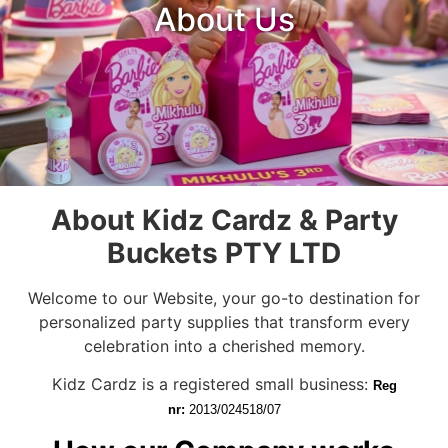
About Us
About Kidz Cardz & Party
Buckets PTY LTD
Welcome to our Website, your go-to destination for
personalized party supplies that transform every
celebration into a cherished memory.
Kidz Cardz is a registered small business:
Reg
nr:
2013/024518/07