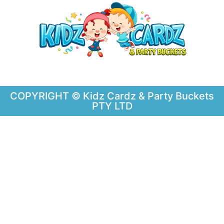
COPYRIGHT © Kidz Cardz & Party Buckets
PTY LTD