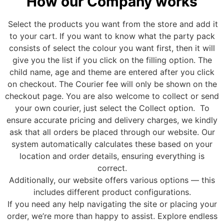
How our Company works
Select the products you want from the store and add it
to your cart. If you want to know what the party pack
consists of select the colour you want first, then it will
give you the list if you click on the filling option. The
child name, age and theme are entered after you click
on checkout. The Courier fee will only be shown on the
checkout page. You are also welcome to collect or send
your own courier, just select the Collect option.
To
ensure accurate pricing and delivery charges, we kindly
ask that all orders be placed through our website. Our
system automatically calculates these based on your
location and order details, ensuring everything is
correct.
Additionally, our website offers various options — this
includes different product configurations.
If you need any help navigating the site or placing your
order, we’re more than happy to assist
.
Explore endless