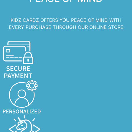
KIDZ CARDZ OFFERS YOU PEACE OF MIND WITH
EVERY PURCHASE THROUGH OUR ONLINE STORE