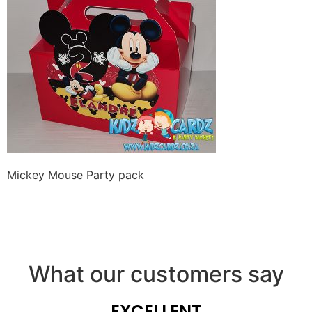
Mickey Mouse Party pack
What our customers say
EXCELLENT