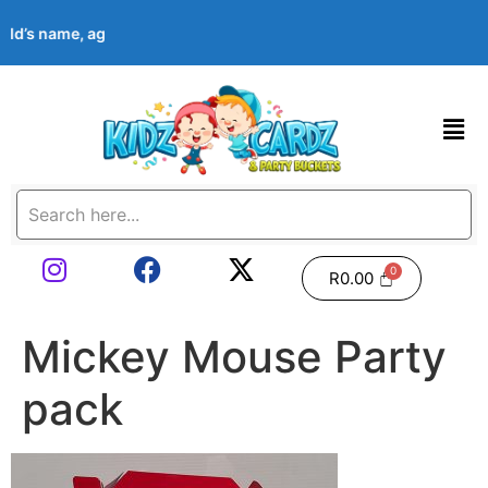
hild’s name, age, event date & theme at checkout. Images shown 
R
0.00
Mickey Mouse Party
pack