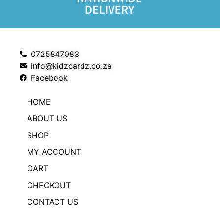
0725847083
info@kidzcardz.co.za
Facebook
HOME
ABOUT US
SHOP
MY ACCOUNT
CART
CHECKOUT
CONTACT US