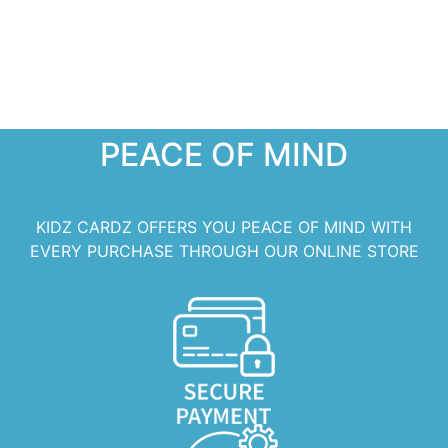
PEACE OF MIND
KIDZ CARDZ OFFERS YOU PEACE OF MIND WITH
EVERY PURCHASE THROUGH OUR ONLINE STORE