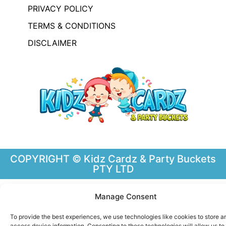
PRIVACY POLICY
TERMS & CONDITIONS
DISCLAIMER
COPYRIGHT © Kidz Cardz & Party Buckets
PTY LTD
Manage Consent
To provide the best experiences, we use technologies like cookies to store a
access device information. Consenting to these technologies will allow us to