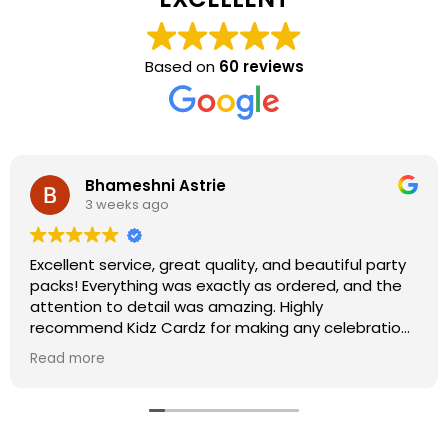
Based on
60 reviews
Bhameshni Astrie
3 weeks ago
Excellent service, great quality, and beautiful party
packs! Everything was exactly as ordered, and the
attention to detail was amazing. Highly
recommend Kidz Cardz for making any celebration
extra special!
Read more