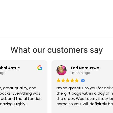
What our customers say
ni Astrie
Tori Namuswa
ago
1 month ago
e, great quality, and
I’m so grateful to you for deliv
 packs! Everything was
the gift bags within a day of
red, and the attention
the order. Was totally stuck b
mazing. Highly
came to you. Will definitely b
 Cardz for making