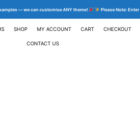
 examples — we can customise ANY theme!
Please Note: Enter 
US
SHOP
MY ACCOUNT
CART
CHECKOUT
CONTACT US