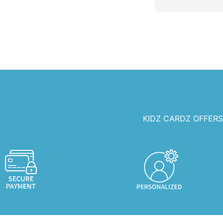
any celebration
KIDZ CARDZ OFFER