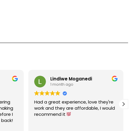
Lindiwe Moganedi
1 month ago
ering
Had a great experience, love they're
 making
work and they are affordable, I would
efore I
recommend it
e back!