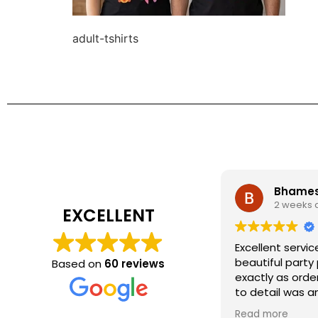
adult-tshirts
Bhamesh
2 weeks 
EXCELLENT
Excellent servic
beautiful party
Based on
60 reviews
exactly as orde
to detail was a
recommend Kidz
Read more