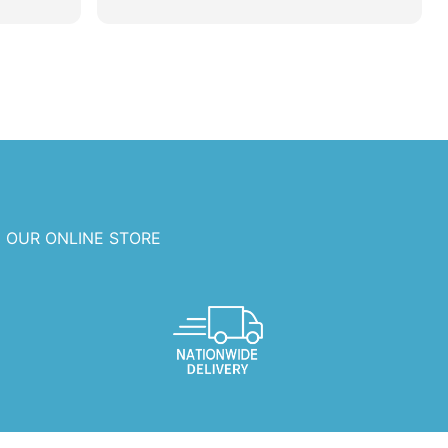
 OUR ONLINE STORE