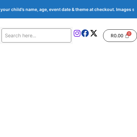
your child’s name, age, event date & theme at checkout. Images
R
0.00