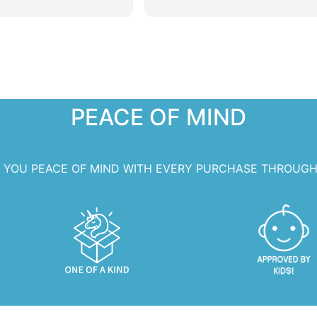
 extra special!
PEACE OF MIND
S YOU PEACE OF MIND WITH EVERY PURCHASE THROUGH