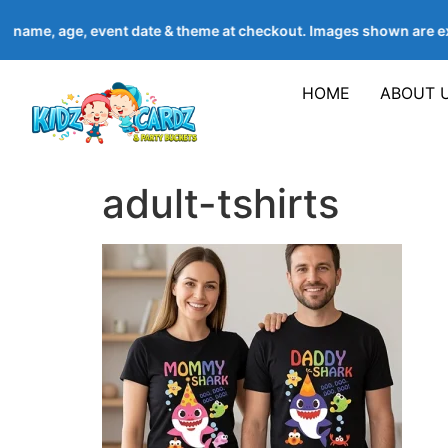
’s name, age, event date & theme at checkout. Images shown are
HOME
ABOUT 
adult-tshirts