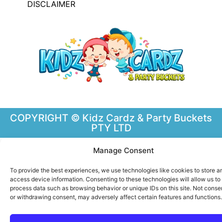
DISCLAIMER
COPYRIGHT © Kidz Cardz & Party Buckets
PTY LTD
Manage Consent
To provide the best experiences, we use technologies like cookies to store a
access device information. Consenting to these technologies will allow us to
process data such as browsing behavior or unique IDs on this site. Not conse
or withdrawing consent, may adversely affect certain features and functions.