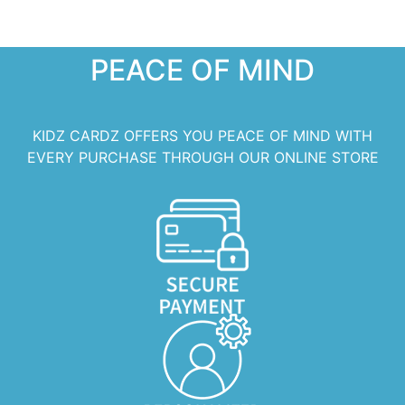
PEACE OF MIND
KIDZ CARDZ OFFERS YOU PEACE OF MIND WITH
EVERY PURCHASE THROUGH OUR ONLINE STORE