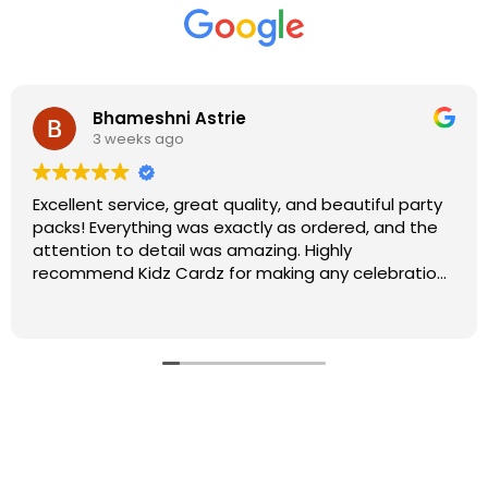
Bhameshni Astrie
3 weeks ago
Excellent service, great quality, and beautiful party
packs! Everything was exactly as ordered, and the
attention to detail was amazing. Highly
recommend Kidz Cardz for making any celebration
extra special!