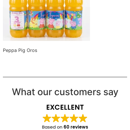
Peppa Pig Oros
What our customers say
EXCELLENT
Based on
60 reviews