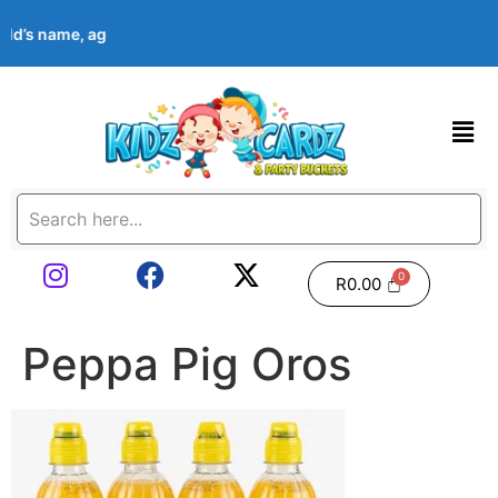
hild’s name, age, event date & theme at checkout. Images shown 
R
0.00
Peppa Pig Oros