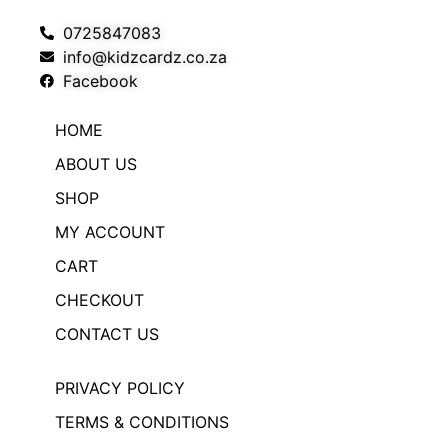
0725847083
info@kidzcardz.co.za
Facebook
HOME
ABOUT US
SHOP
MY ACCOUNT
CART
CHECKOUT
CONTACT US
PRIVACY POLICY
TERMS & CONDITIONS