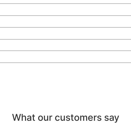
What our customers say