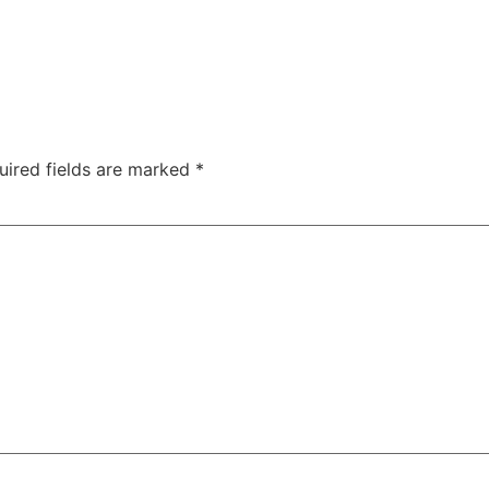
uired fields are marked
*