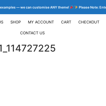
e examples — we can customise ANY theme!
Please Note: Enter
US
SHOP
MY ACCOUNT
CART
CHECKOUT
CONTACT US
1_114727225