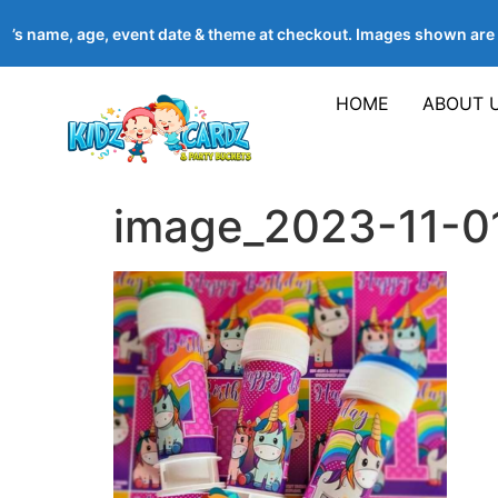
ld’s name, age, event date & theme at checkout. Images shown ar
HOME
ABOUT 
image_2023-11-0