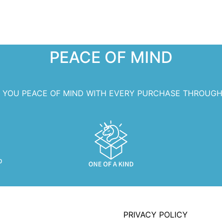
PEACE OF MIND
S YOU PEACE OF MIND WITH EVERY PURCHASE THROUGH
PRIVACY POLICY