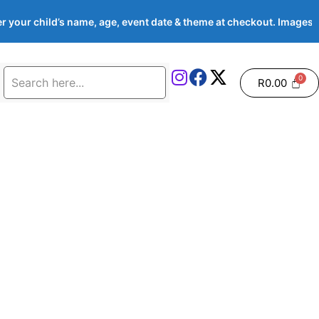
 your child’s name, age, event date & theme at checkout. Image
R
0.00