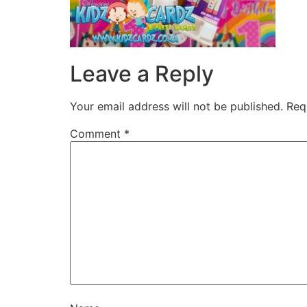
Leave a Reply
Your email address will not be published.
Req
Comment
*