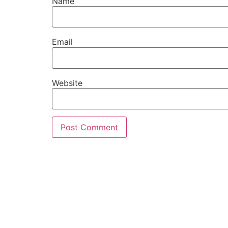
Name
Email
Website