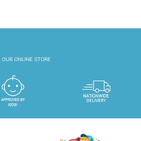
 OUR ONLINE STORE