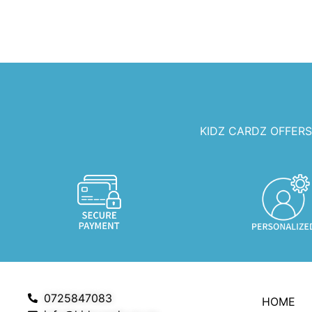
KIDZ CARDZ OFFER
0725847083
HOME