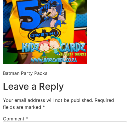
Batman Party Packs
Leave a Reply
Your email address will not be published.
Required
fields are marked
*
Comment
*