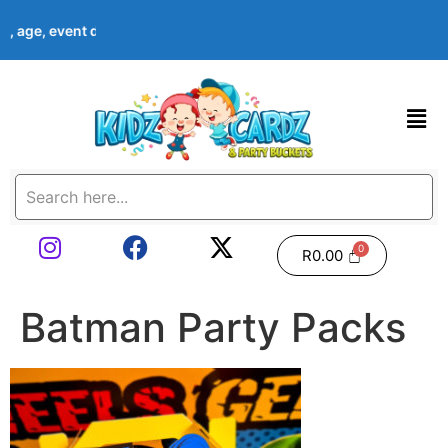
me, age, event date & theme at checkout. Images shown are examp
R
0.00
Batman Party Packs