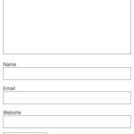
Name
Email
Website