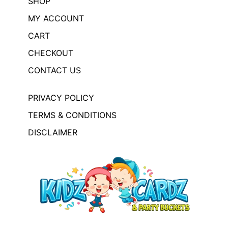
SHOP
MY ACCOUNT
CART
CHECKOUT
CONTACT US
PRIVACY POLICY
TERMS & CONDITIONS
DISCLAIMER