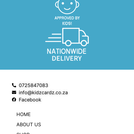
0725847083
info@kidzcardz.co.za
Facebook
HOME
ABOUT US