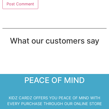
What our customers say
PEACE OF MIND
KIDZ CARDZ OFFERS YOU PEACE OF MIND WITH
EVERY PURCHASE THROUGH OUR ONLINE STORE