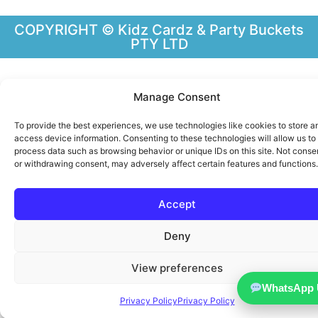
COPYRIGHT © Kidz Cardz & Party Buckets
PTY LTD
Manage Consent
To provide the best experiences, we use technologies like cookies to store a
access device information. Consenting to these technologies will allow us to
process data such as browsing behavior or unique IDs on this site. Not conse
or withdrawing consent, may adversely affect certain features and functions.
Accept
Deny
View preferences
WhatsApp 
Privacy Policy
Privacy Policy