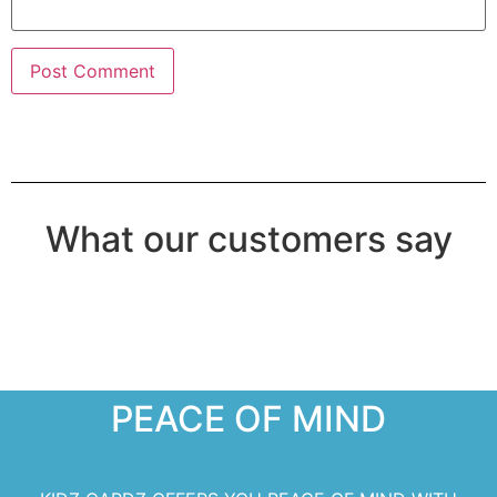
What our customers say
PEACE OF MIND