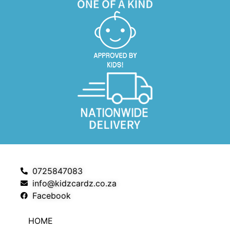
0725847083
info@kidzcardz.co.za
Facebook
HOME