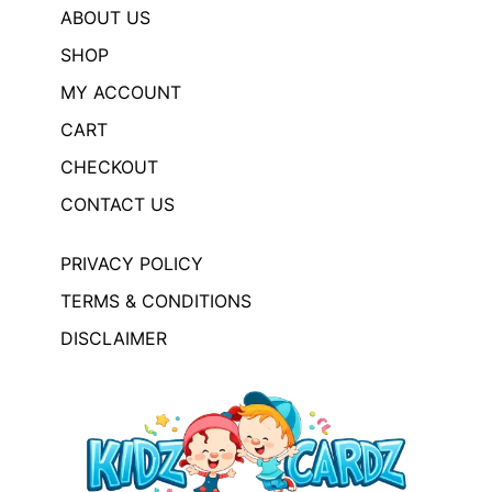
ABOUT US
SHOP
MY ACCOUNT
CART
CHECKOUT
CONTACT US
PRIVACY POLICY
TERMS & CONDITIONS
DISCLAIMER