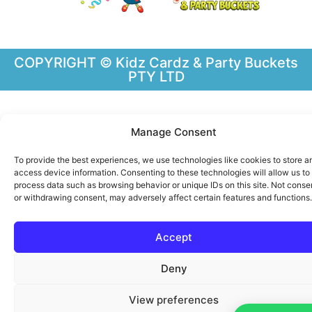
COPYRIGHT © Kidz Cardz & Party Buckets
PTY LTD
Manage Consent
To provide the best experiences, we use technologies like cookies to store a
access device information. Consenting to these technologies will allow us to
process data such as browsing behavior or unique IDs on this site. Not conse
or withdrawing consent, may adversely affect certain features and functions.
Accept
Deny
View preferences