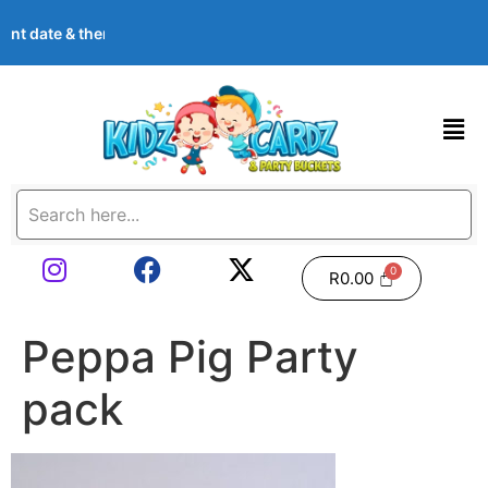
event date & theme at checkout. Images shown are examples — we 
R
0.00
Peppa Pig Party
pack