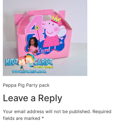
Peppa Pig Party pack
Leave a Reply
Your email address will not be published.
Required
fields are marked
*