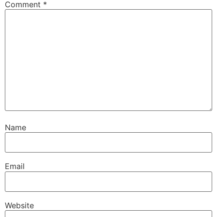
Comment
*
Name
Email
Website