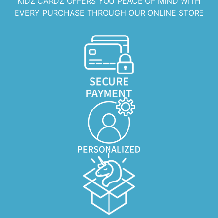
KIDZ CARDZ OFFERS YOU PEACE OF MIND WITH
EVERY PURCHASE THROUGH OUR ONLINE STORE