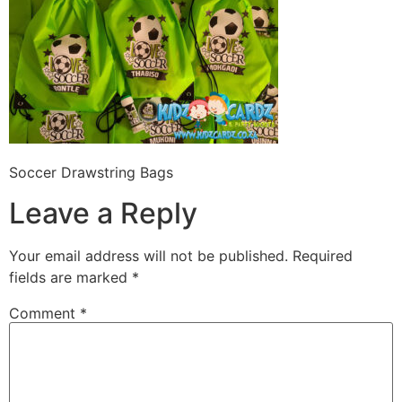
Soccer Drawstring Bags
Leave a Reply
Your email address will not be published.
Required
fields are marked
*
Comment
*