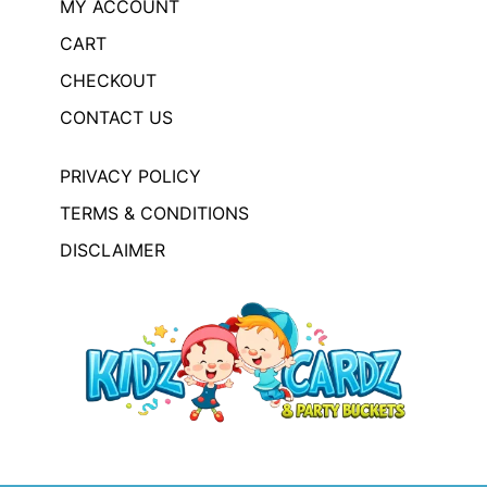
MY ACCOUNT
CART
CHECKOUT
CONTACT US
PRIVACY POLICY
TERMS & CONDITIONS
DISCLAIMER