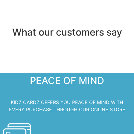
What our customers say
PEACE OF MIND
KIDZ CARDZ OFFERS YOU PEACE OF MIND WITH
EVERY PURCHASE THROUGH OUR ONLINE STORE