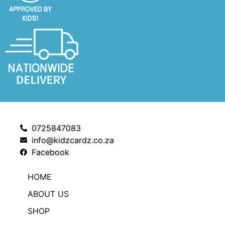
0725847083
info@kidzcardz.co.za
Facebook
HOME
ABOUT US
SHOP