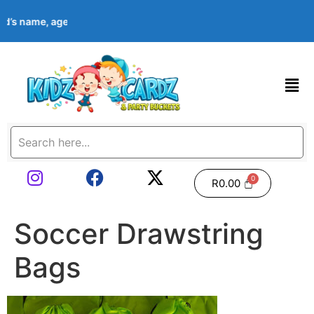
ild’s name, age, event date & theme at checkout. Images shown a
R
0.00
Soccer Drawstring
Bags