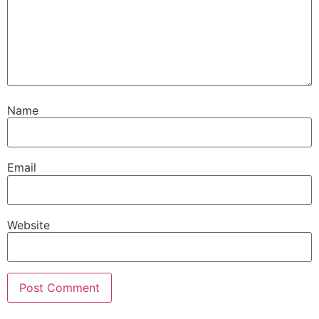
Name
Email
Website