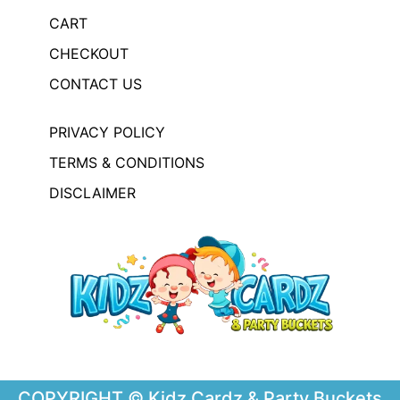
CART
CHECKOUT
CONTACT US
PRIVACY POLICY
TERMS & CONDITIONS
DISCLAIMER
COPYRIGHT © Kidz Cardz & Party Buckets