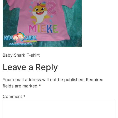
Baby Shark T-shirt
Leave a Reply
Your email address will not be published.
Required
fields are marked
*
Comment
*