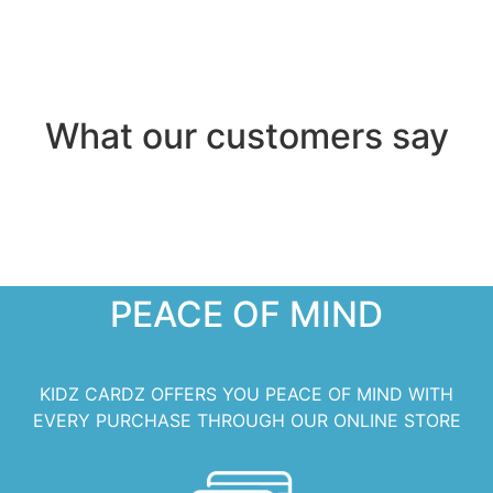
What our customers say
PEACE OF MIND
KIDZ CARDZ OFFERS YOU PEACE OF MIND WITH
EVERY PURCHASE THROUGH OUR ONLINE STORE