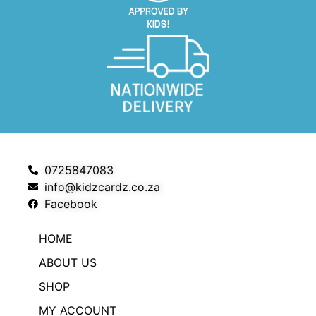
0725847083
info@kidzcardz.co.za
Facebook
HOME
ABOUT US
SHOP
MY ACCOUNT