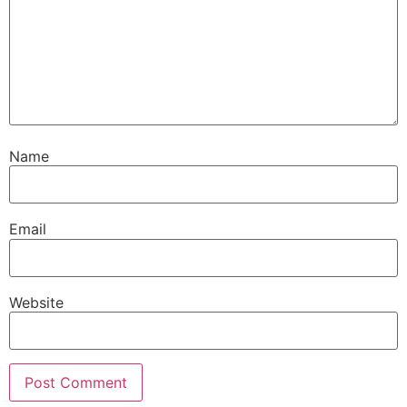
Name
Email
Website