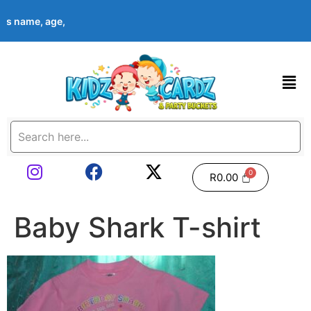
ld’s name, age, event date & theme at checkout. Images shown ar
R
0.00
Baby Shark T-shirt