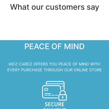
What our customers say
PEACE OF MIND
KIDZ CARDZ OFFERS YOU PEACE OF MIND WITH
EVERY PURCHASE THROUGH OUR ONLINE STORE