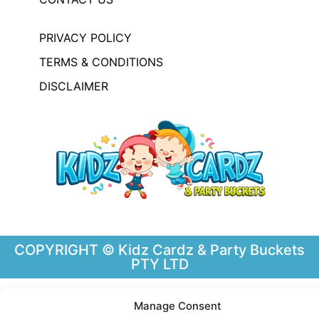
PRIVACY POLICY
TERMS & CONDITIONS
DISCLAIMER
COPYRIGHT © Kidz Cardz & Party Buckets
PTY LTD
Manage Consent