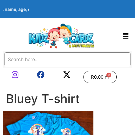
d’s name, age, event date & theme at checkout. Images shown ar
R
0.00
Bluey T-shirt