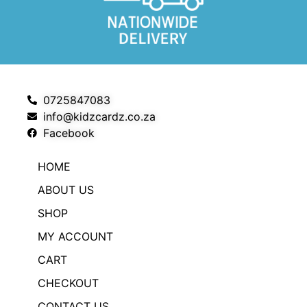
0725847083
info@kidzcardz.co.za
Facebook
HOME
ABOUT US
SHOP
MY ACCOUNT
CART
CHECKOUT
CONTACT US