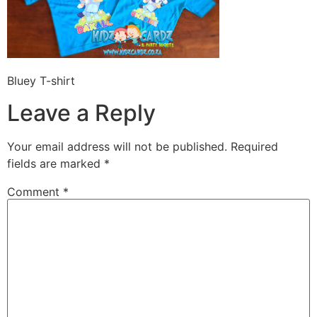
Bluey T-shirt
Leave a Reply
Your email address will not be published.
Required
fields are marked
*
Comment
*