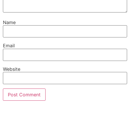
Name
Email
Website