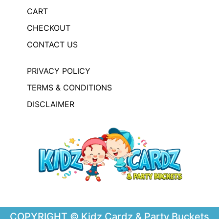
CART
CHECKOUT
CONTACT US
PRIVACY POLICY
TERMS & CONDITIONS
DISCLAIMER
COPYRIGHT © Kidz Cardz & Party Buckets