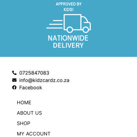
0725847083
info@kidzcardz.co.za
Facebook
HOME
ABOUT US
SHOP
MY ACCOUNT