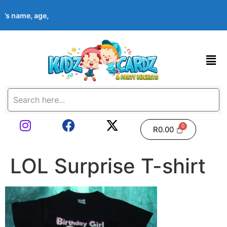
ld’s name, age, event date & theme at checkout. Images shown ar
R
0.00
LOL Surprise T-shirt