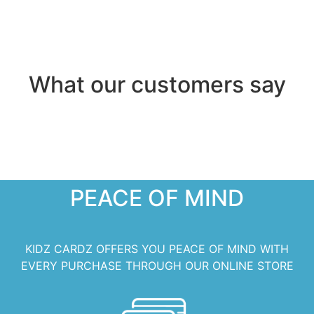
What our customers say
PEACE OF MIND
KIDZ CARDZ OFFERS YOU PEACE OF MIND WITH
EVERY PURCHASE THROUGH OUR ONLINE STORE