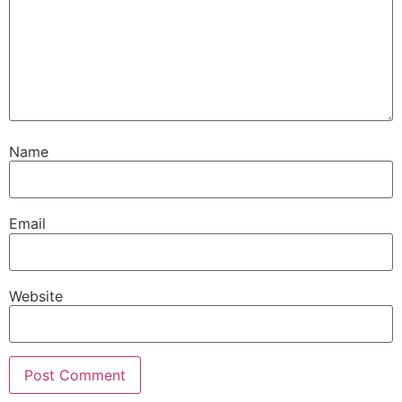
Name
Email
Website