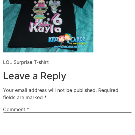
LOL Surprise T-shirt
Leave a Reply
Your email address will not be published.
Required
fields are marked
*
Comment
*