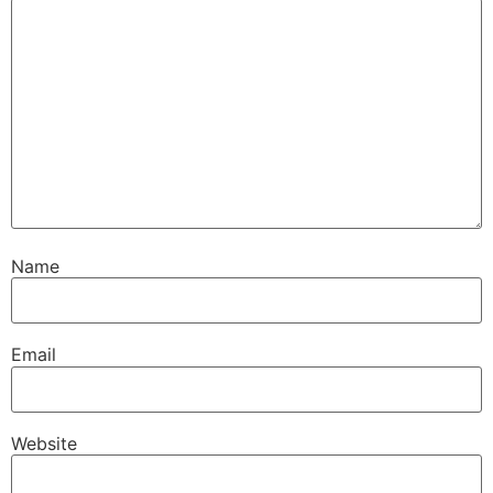
Name
Email
Website