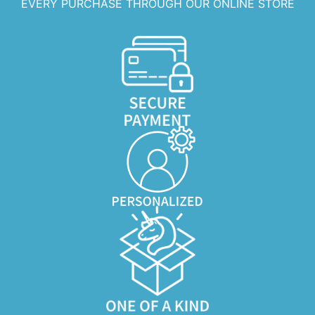
EVERY PURCHASE THROUGH OUR ONLINE STORE