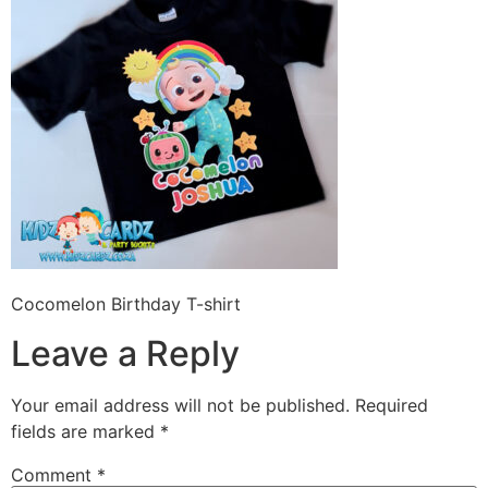
Cocomelon Birthday T-shirt
Leave a Reply
Your email address will not be published.
Required
fields are marked
*
Comment
*