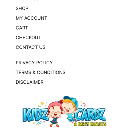
SHOP
MY ACCOUNT
CART
CHECKOUT
CONTACT US
PRIVACY POLICY
TERMS & CONDITIONS
DISCLAIMER