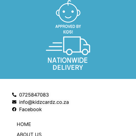
0725847083
info@kidzcardz.co.za
Facebook
HOME
ABOUT US