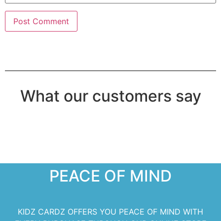
What our customers say
PEACE OF MIND
KIDZ CARDZ OFFERS YOU PEACE OF MIND WITH