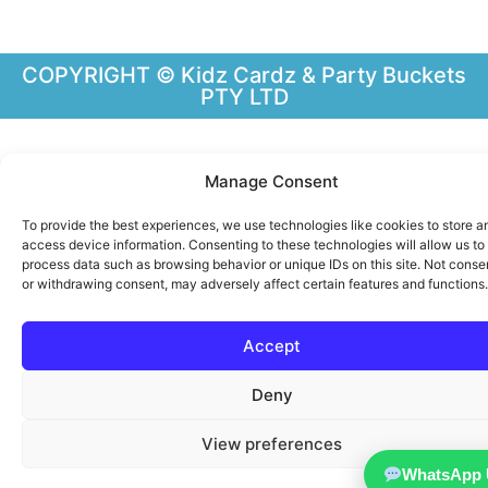
COPYRIGHT © Kidz Cardz & Party Buckets
PTY LTD
Manage Consent
To provide the best experiences, we use technologies like cookies to store a
access device information. Consenting to these technologies will allow us to
process data such as browsing behavior or unique IDs on this site. Not conse
or withdrawing consent, may adversely affect certain features and functions.
Accept
Deny
View preferences
WhatsApp 