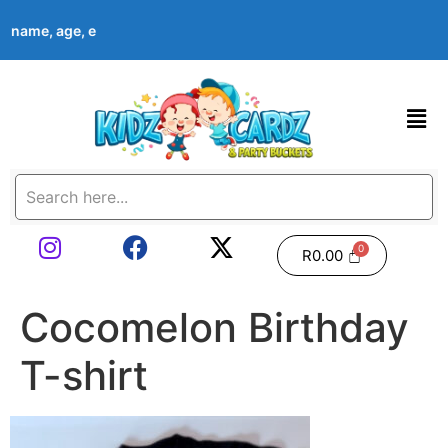
’s name, age, event date & theme at checkout. Images shown are
R
0.00
Cocomelon Birthday
T-shirt