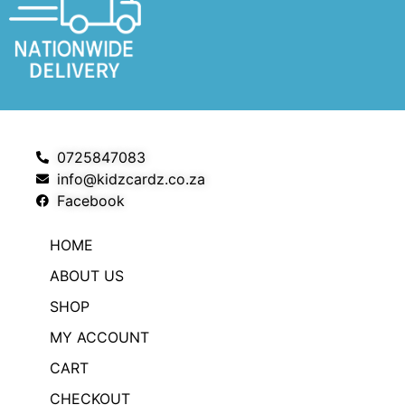
0725847083
info@kidzcardz.co.za
Facebook
HOME
ABOUT US
SHOP
MY ACCOUNT
CART
CHECKOUT