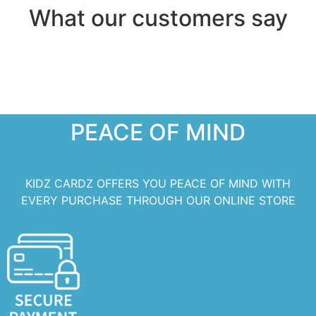
What our customers say
PEACE OF MIND
KIDZ CARDZ OFFERS YOU PEACE OF MIND WITH
EVERY PURCHASE THROUGH OUR ONLINE STORE