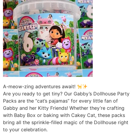
A-meow-zing adventures await!
Are you ready to get tiny? Our Gabby’s Dollhouse Party
Packs are the “cat’s pajamas” for every little fan of
Gabby and her Kitty Friends! Whether they’re crafting
with Baby Box or baking with Cakey Cat, these packs
bring all the sprinkle-filled magic of the Dollhouse right
to your celebration.