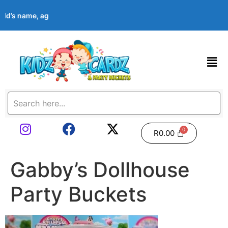
hild’s name, age, event date & theme at checkout. Images shown 
R
0.00
Gabby’s Dollhouse
Party Buckets