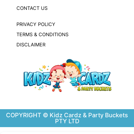
CONTACT US
PRIVACY POLICY
TERMS & CONDITIONS
DISCLAIMER
COPYRIGHT © Kidz Cardz & Party Buckets
PTY LTD