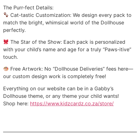
The Purr-fect Details:
Cat-tastic Customization: We design every pack to
match the bright, whimsical world of the Dollhouse
perfectly.
The Star of the Show: Each pack is personalized
with your child’s name and age for a truly “Paws-itive”
touch.
Free Artwork: No “Dollhouse Deliveries” fees here—
our custom design work is completely free!
Everything on our website can be in a Gabby’s
Dollhouse theme, or any theme your child wants!
Shop here:
https://www.kidzcardz.co.za/store/