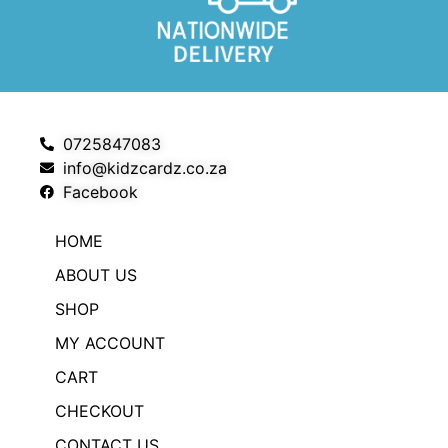
0725847083
info@kidzcardz.co.za
Facebook
HOME
ABOUT US
SHOP
MY ACCOUNT
CART
CHECKOUT
CONTACT US