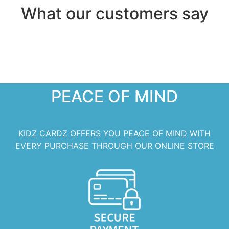
What our customers say
PEACE OF MIND
KIDZ CARDZ OFFERS YOU PEACE OF MIND WITH
EVERY PURCHASE THROUGH OUR ONLINE STORE