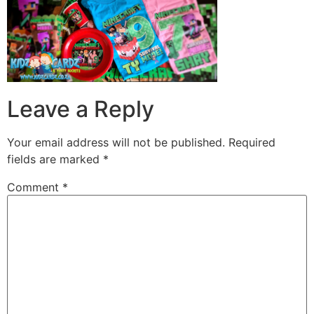
Leave a Reply
Your email address will not be published.
Required
fields are marked
*
Comment
*