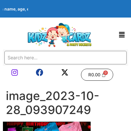
d’s name, age, event date & theme at checkout. Images shown ar
R
0.00
image_2023-10-
28_093907249