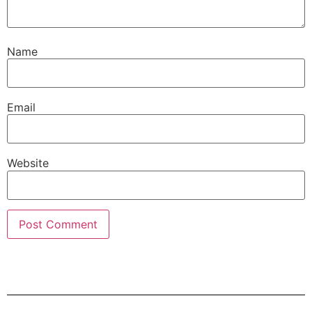
Name
Email
Website