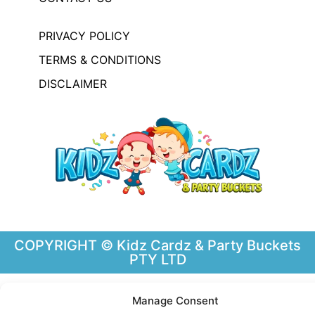
PRIVACY POLICY
TERMS & CONDITIONS
DISCLAIMER
COPYRIGHT © Kidz Cardz & Party Buckets
PTY LTD
Manage Consent