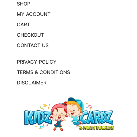
SHOP
MY ACCOUNT
CART
CHECKOUT
CONTACT US
PRIVACY POLICY
TERMS & CONDITIONS
DISCLAIMER