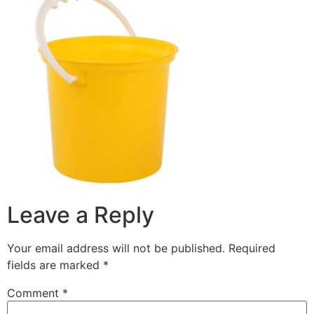
Leave a Reply
Your email address will not be published.
Required
fields are marked
*
Comment
*