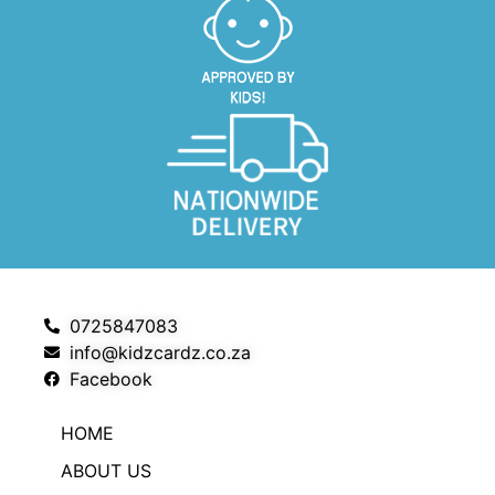
0725847083
info@kidzcardz.co.za
Facebook
HOME
ABOUT US