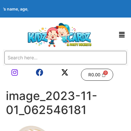
ld’s name, age, event date & theme at checkout. Images shown a
R
0.00
image_2023-11-
01_062546181