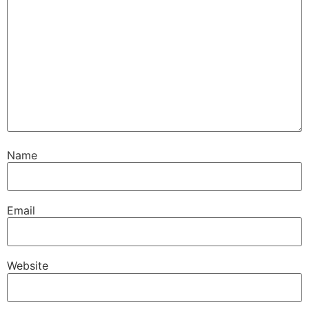
Name
Email
Website