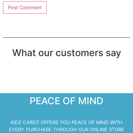
What our customers say
PEACE OF MIND
KIDZ CARDZ OFFERS YOU PEACE OF MIND WITH
EVERY PURCHASE THROUGH OUR ONLINE STORE