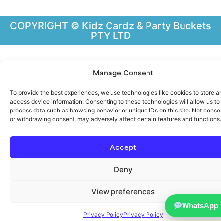
COPYRIGHT © Kidz Cardz & Party Buckets
PTY LTD
Manage Consent
To provide the best experiences, we use technologies like cookies to store a
access device information. Consenting to these technologies will allow us to
process data such as browsing behavior or unique IDs on this site. Not conse
or withdrawing consent, may adversely affect certain features and functions.
Accept
Deny
View preferences
WhatsApp 
Privacy Policy
Privacy Policy