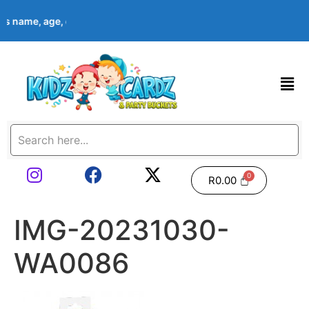
d’s name, age, event date & theme at checkout. Images shown ar
R
0.00
IMG-20231030-
WA0086