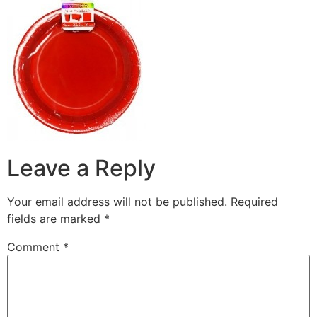
Leave a Reply
Your email address will not be published.
Required
fields are marked
*
Comment
*