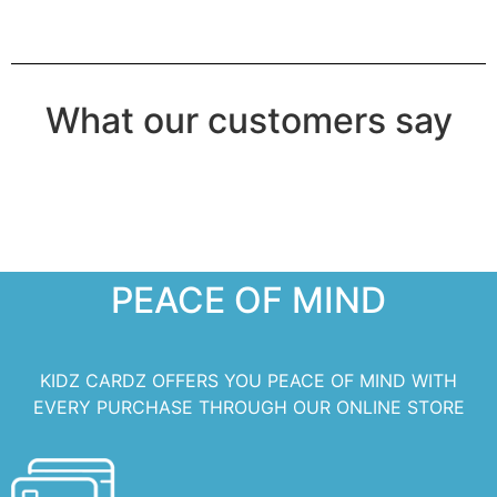
What our customers say
PEACE OF MIND
KIDZ CARDZ OFFERS YOU PEACE OF MIND WITH
EVERY PURCHASE THROUGH OUR ONLINE STORE