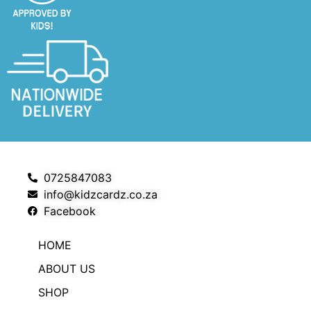
0725847083
info@kidzcardz.co.za
Facebook
HOME
ABOUT US
SHOP