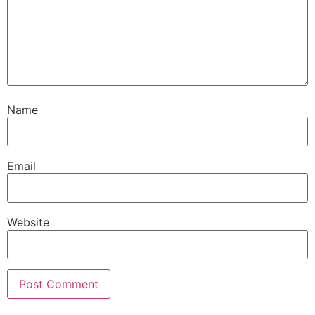
Name
Email
Website