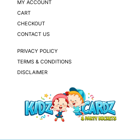
MY ACCOUNT
CART
CHECKOUT
CONTACT US
PRIVACY POLICY
TERMS & CONDITIONS
DISCLAIMER