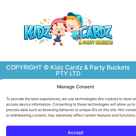
COPYRIGHT © Kidz Cardz & Party Buckets
PTY LTD
Manage Consent
To provide the best experiences, we use technologies like cookies to store a
access device information. Consenting to these technologies will allow us to
process data such as browsing behavior or unique IDs on this site. Not conse
or withdrawing consent, may adversely affect certain features and functions.
Accept