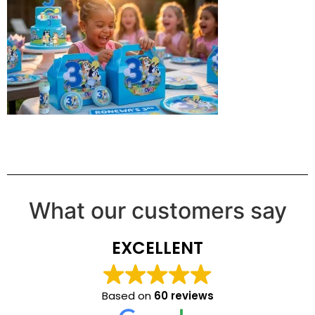
What our customers say
EXCELLENT
Based on
60 reviews