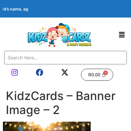
hild’s name, age, event date & theme at checkout. Images shown 
R
0.00
KidzCards – Banner
Image – 2