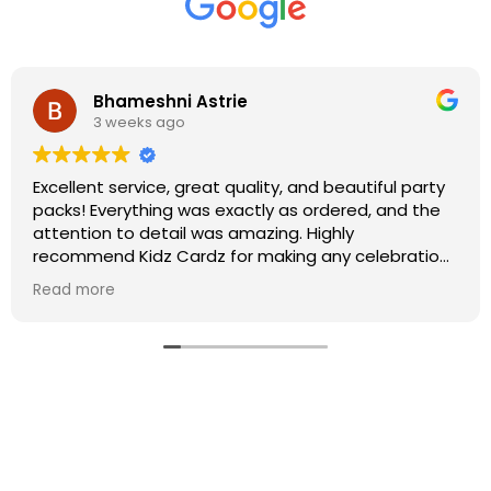
Bhameshni Astrie
3 weeks ago
Excellent service, great quality, and beautiful party
packs! Everything was exactly as ordered, and the
attention to detail was amazing. Highly
recommend Kidz Cardz for making any celebration
extra special!
Read more