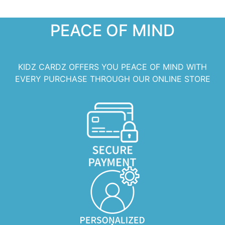
PEACE OF MIND
KIDZ CARDZ OFFERS YOU PEACE OF MIND WITH
EVERY PURCHASE THROUGH OUR ONLINE STORE