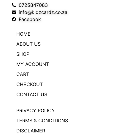
0725847083
info@kidzcardz.co.za
Facebook
HOME
ABOUT US
SHOP
MY ACCOUNT
CART
CHECKOUT
CONTACT US
PRIVACY POLICY
TERMS & CONDITIONS
DISCLAIMER