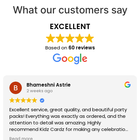
What our customers say
EXCELLENT
Based on
60 reviews
Bhameshni Astrie
2 weeks ago
Excellent service, great quality, and beautiful party
packs! Everything was exactly as ordered, and the
attention to detail was amazing. Highly
recommend Kidz Cardz for making any celebration
extra special!
Read more