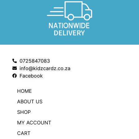
0725847083
info@kidzcardz.co.za
Facebook
HOME
ABOUT US
SHOP
MY ACCOUNT
CART