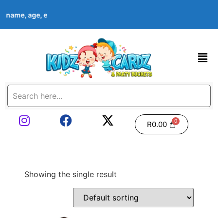
d’s name, age, event date & theme at checkout. Images shown are
R
0.00
Showing the single result