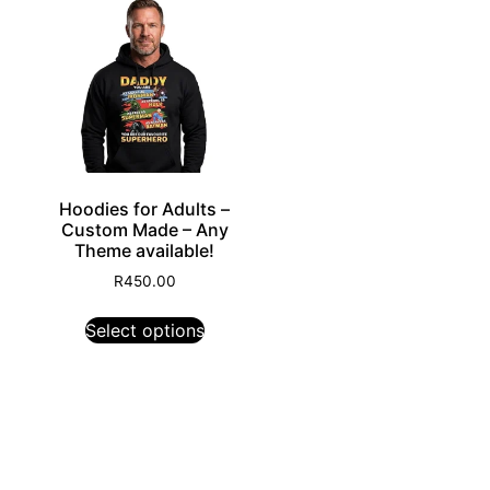
Hoodies for Adults –
Custom Made – Any
Theme available!
R
450.00
Select options