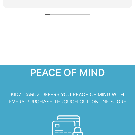
PEACE OF MIND
KIDZ CARDZ OFFERS YOU PEACE OF MIND WITH
EVERY PURCHASE THROUGH OUR ONLINE STORE