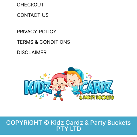
CHECKOUT
CONTACT US
PRIVACY POLICY
TERMS & CONDITIONS
DISCLAIMER
COPYRIGHT © Kidz Cardz & Party Buckets
PTY LTD