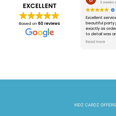
3 weeks 
EXCELLENT
Excellent servic
beautiful party
Based on
60 reviews
exactly as orde
to detail was a
recommend Kidz
Read more
any celebration
KIDZ CARDZ OFFER