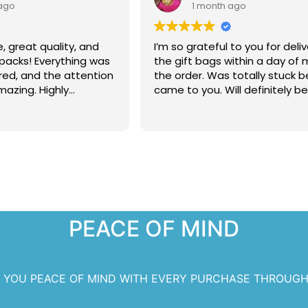
ago
1 month ago
e, great quality, and
I’m so grateful to you for deliv
 packs! Everything was
the gift bags within a day of
red, and the attention
the order. Was totally stuck b
mazing. Highly
came to you. Will definitely b
 Cardz for making
 extra special!
PEACE OF MIND
S YOU PEACE OF MIND WITH EVERY PURCHASE THROUGH