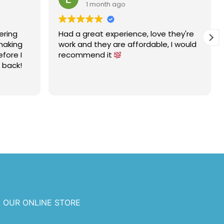
1 month ago
ering
Had a great experience, love they're
 making
work and they are affordable, I would
efore I
recommend it
e back!
 OUR ONLINE STORE