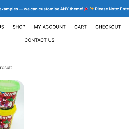
e examples — we can customise ANY theme!
Please Note: Enter
US
SHOP
MY ACCOUNT
CART
CHECKOUT
CONTACT US
result