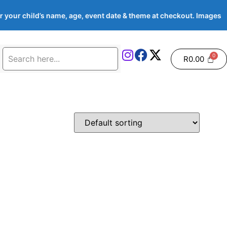
 your child’s name, age, event date & theme at checkout. Image
R
0.00