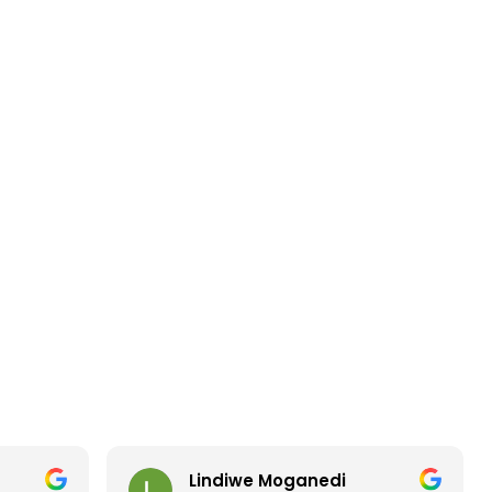
Lindiwe Moganedi