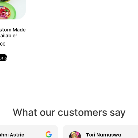
ustom Made
ilable!
.00
ons
What our customers say
ni Astrie
Tori Namuswa