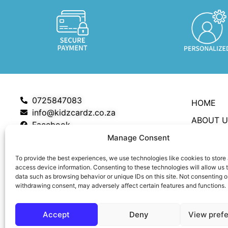
0725847083
HOME
info@kidzcardz.co.za
ABOUT U
Facebook
SHOP
Manage Consent
MY ACC
To provide the best experiences, we use technologies like cookies to store
access device information. Consenting to these technologies will allow us 
CART
data such as browsing behavior or unique IDs on this site. Not consenting o
withdrawing consent, may adversely affect certain features and functions.
CHECKO
CONTAC
Accept
Deny
View pref