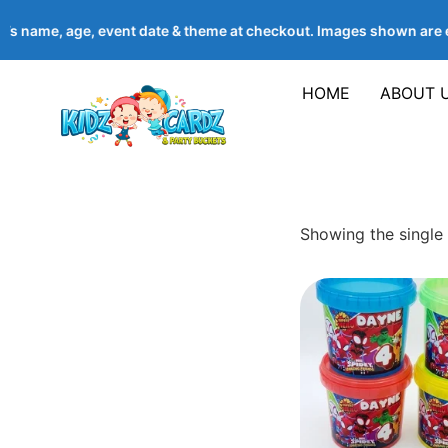
d’s name, age, event date & theme at checkout. Images shown ar
HOME
ABOUT 
Showing the single 