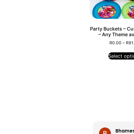
Party Buckets – C
– Any Theme ava
R
0.00
–
R
91
Select opti
Bhamesh