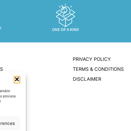
PRIVACY POLICY
S
TERMS & CONDITIONS
DISCLAIMER
OUNT
 and/or
to process
r
UT
T US
erences