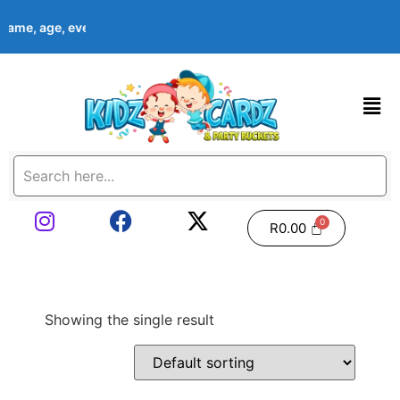
s name, age, event date & theme at checkout. Images shown are e
R
0.00
Showing the single result