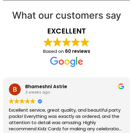
What our customers say
EXCELLENT
Based on
60 reviews
Bhameshni Astrie
3 weeks ago
Excellent service, great quality, and beautiful party
packs! Everything was exactly as ordered, and the
attention to detail was amazing. Highly
recommend Kidz Cardz for making any celebration