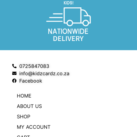
0725847083
info@kidzcardz.co.za
Facebook
HOME
ABOUT US
SHOP
MY ACCOUNT