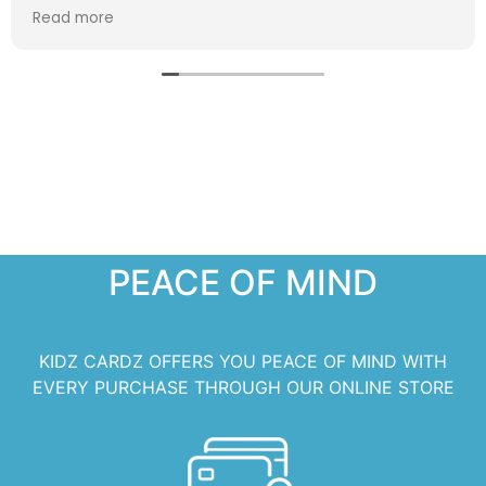
extra special!
Read more
PEACE OF MIND
KIDZ CARDZ OFFERS YOU PEACE OF MIND WITH
EVERY PURCHASE THROUGH OUR ONLINE STORE