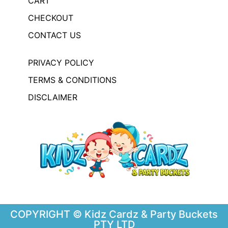
CART
CHECKOUT
CONTACT US
PRIVACY POLICY
TERMS & CONDITIONS
DISCLAIMER
COPYRIGHT © Kidz Cardz & Party Buckets
PTY LTD