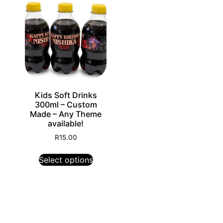
Kids Soft Drinks
300ml – Custom
Made – Any Theme
available!
R
15.00
Select options