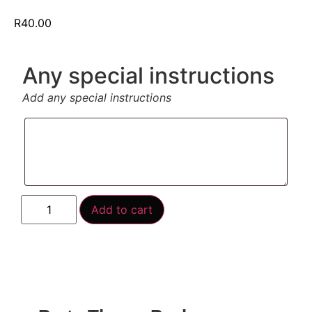
R
40.00
Any special instructions
Add any special instructions
Add to cart