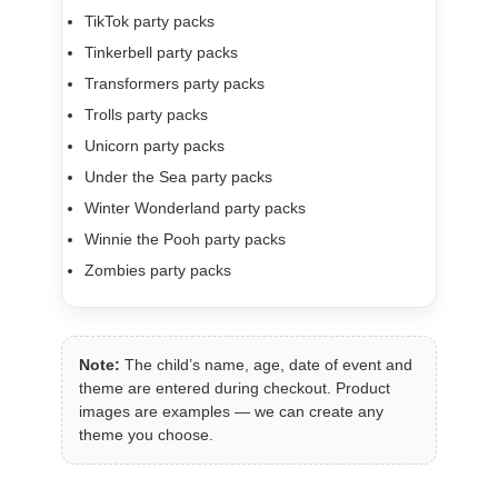
TikTok party packs
Tinkerbell party packs
Transformers party packs
Trolls party packs
Unicorn party packs
Under the Sea party packs
Winter Wonderland party packs
Winnie the Pooh party packs
Zombies party packs
Note:
The child’s name, age, date of event and
theme are entered during checkout. Product
images are examples — we can create any
theme you choose.