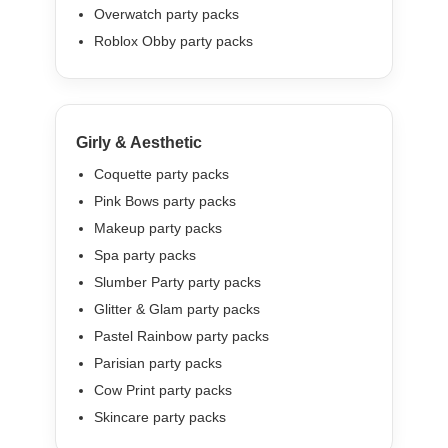
Overwatch party packs
Roblox Obby party packs
Girly & Aesthetic
Coquette party packs
Pink Bows party packs
Makeup party packs
Spa party packs
Slumber Party party packs
Glitter & Glam party packs
Pastel Rainbow party packs
Parisian party packs
Cow Print party packs
Skincare party packs