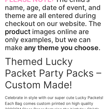
name, age, date of event, and
theme are all entered during
checkout on our website. The
product
images online are
only examples, but we can
make
any theme you choose
.
Themed Lucky
Packet Party Packs –
Custom Made!
Celebrate in style with our super cute Lucky Packets!
Each Bag comes custom printed on high quality