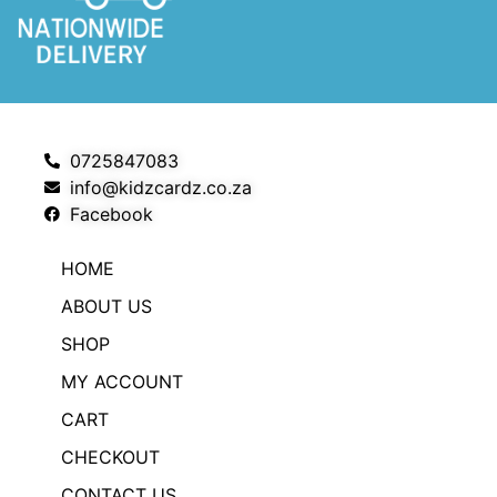
0725847083
info@kidzcardz.co.za
Facebook
HOME
ABOUT US
SHOP
MY ACCOUNT
CART
CHECKOUT
CONTACT US