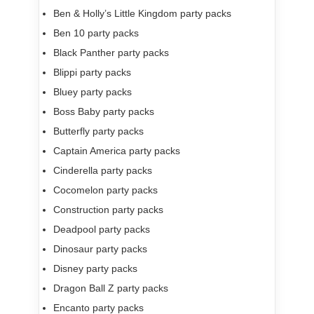
Ben & Holly’s Little Kingdom party packs
Ben 10 party packs
Black Panther party packs
Blippi party packs
Bluey party packs
Boss Baby party packs
Butterfly party packs
Captain America party packs
Cinderella party packs
Cocomelon party packs
Construction party packs
Deadpool party packs
Dinosaur party packs
Disney party packs
Dragon Ball Z party packs
Encanto party packs