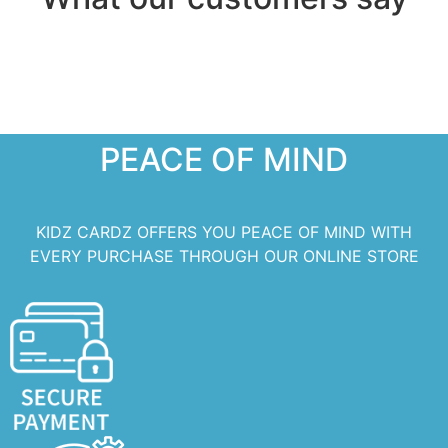
PEACE OF MIND
KIDZ CARDZ OFFERS YOU PEACE OF MIND WITH
EVERY PURCHASE THROUGH OUR ONLINE STORE