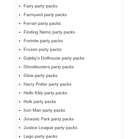
Fairy party packs
Farmyard party packs
Ferrari party packs
Finding Nemo party packs
Fortnite party packs
Frozen party packs
Gabby’s Dollhouse party packs
Ghostbusters party packs
Glow party packs
Harry Potter party packs
Hello Kitty party packs
Hulk party packs
Iron Man party packs
Jurassic Park party packs
Justice League party packs
Lego party packs