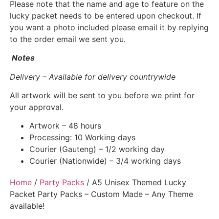
Please note that the name and age to feature on the
lucky packet needs to be entered upon checkout. If
you want a photo included please email it by replying
to the order email we sent you.
Notes
Delivery – Available for delivery countrywide
All artwork will be sent to you before we print for
your approval.
Artwork – 48 hours
Processing: 10 Working days
Courier (Gauteng) – 1/2 working day
Courier (Nationwide) – 3/4 working days
Home
/
Party Packs
/ A5 Unisex Themed Lucky
Packet Party Packs – Custom Made – Any Theme
available!