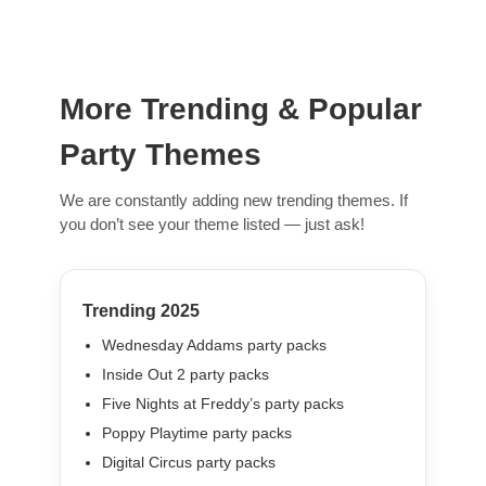
More Trending & Popular
Party Themes
We are constantly adding new trending themes. If
you don’t see your theme listed — just ask!
Trending 2025
Wednesday Addams party packs
Inside Out 2 party packs
Five Nights at Freddy’s party packs
Poppy Playtime party packs
Digital Circus party packs