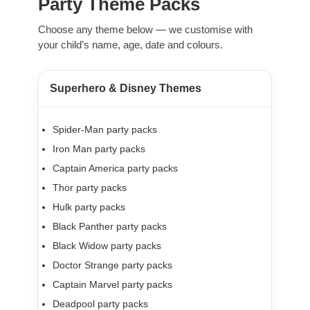
Party Theme Packs
Choose any theme below — we customise with
your child’s name, age, date and colours.
Superhero & Disney Themes
Spider-Man party packs
Iron Man party packs
Captain America party packs
Thor party packs
Hulk party packs
Black Panther party packs
Black Widow party packs
Doctor Strange party packs
Captain Marvel party packs
Deadpool party packs