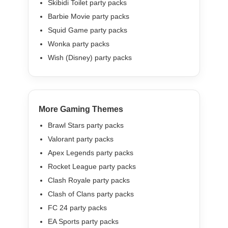
Skibidi Toilet party packs
Barbie Movie party packs
Squid Game party packs
Wonka party packs
Wish (Disney) party packs
More Gaming Themes
Brawl Stars party packs
Valorant party packs
Apex Legends party packs
Rocket League party packs
Clash Royale party packs
Clash of Clans party packs
FC 24 party packs
EA Sports party packs