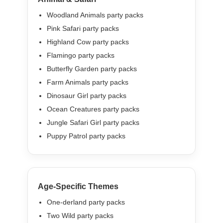
Woodland Animals party packs
Pink Safari party packs
Highland Cow party packs
Flamingo party packs
Butterfly Garden party packs
Farm Animals party packs
Dinosaur Girl party packs
Ocean Creatures party packs
Jungle Safari Girl party packs
Puppy Patrol party packs
Age-Specific Themes
One-derland party packs
Two Wild party packs