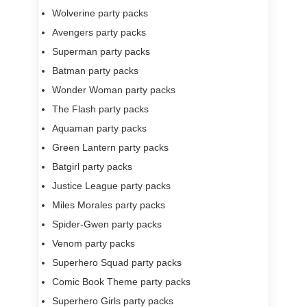
Wolverine party packs
Avengers party packs
Superman party packs
Batman party packs
Wonder Woman party packs
The Flash party packs
Aquaman party packs
Green Lantern party packs
Batgirl party packs
Justice League party packs
Miles Morales party packs
Spider-Gwen party packs
Venom party packs
Superhero Squad party packs
Comic Book Theme party packs
Superhero Girls party packs