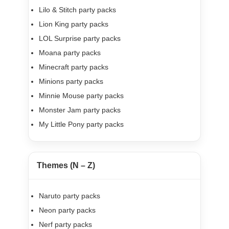
Lilo & Stitch party packs
Lion King party packs
LOL Surprise party packs
Moana party packs
Minecraft party packs
Minions party packs
Minnie Mouse party packs
Monster Jam party packs
My Little Pony party packs
Themes (N – Z)
Naruto party packs
Neon party packs
Nerf party packs