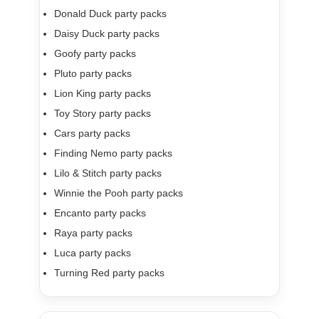
Donald Duck party packs
Daisy Duck party packs
Goofy party packs
Pluto party packs
Lion King party packs
Toy Story party packs
Cars party packs
Finding Nemo party packs
Lilo & Stitch party packs
Winnie the Pooh party packs
Encanto party packs
Raya party packs
Luca party packs
Turning Red party packs