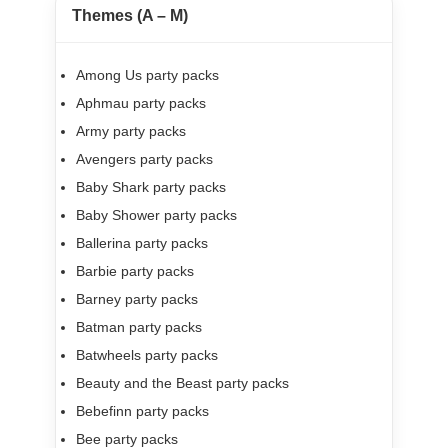
Themes (A – M)
Among Us party packs
Aphmau party packs
Army party packs
Avengers party packs
Baby Shark party packs
Baby Shower party packs
Ballerina party packs
Barbie party packs
Barney party packs
Batman party packs
Batwheels party packs
Beauty and the Beast party packs
Bebefinn party packs
Bee party packs