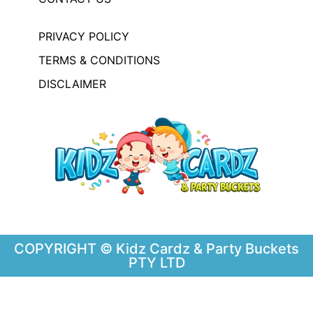
PRIVACY POLICY
TERMS & CONDITIONS
DISCLAIMER
COPYRIGHT © Kidz Cardz & Party Buckets
PTY LTD