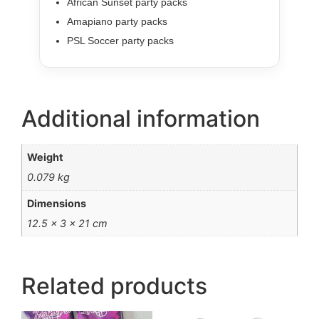
African Sunset party packs
Amapiano party packs
PSL Soccer party packs
Additional information
Weight
0.079 kg
Dimensions
12.5 × 3 × 21 cm
Related products