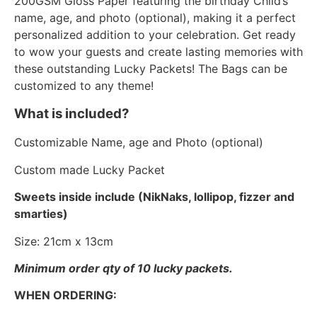
200GSM Gloss Paper featuring the birthday Child’s
name, age, and photo (optional), making it a perfect
personalized addition to your celebration. Get ready
to wow your guests and create lasting memories with
these outstanding Lucky Packets! The Bags can be
customized to any theme!
What is included?
Customizable Name, age and Photo (optional)
Custom made Lucky Packet
Sweets inside include (NikNaks, lollipop, fizzer and
smarties)
Size: 21cm x 13cm
Minimum order qty of 10 lucky packets.
WHEN ORDERING: