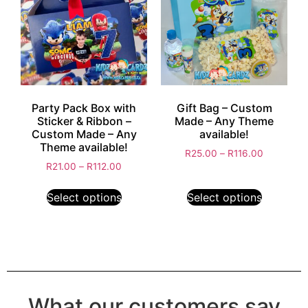
Party Pack Box with
Gift Bag – Custom
Sticker & Ribbon –
Made – Any Theme
Custom Made – Any
available!
Theme available!
R
25.00
–
R
116.00
R
21.00
–
R
112.00
Select options
Select options
What our customers say