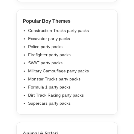
Popular Boy Themes
Construction Trucks party packs
Excavator party packs
Police party packs
Firefighter party packs
SWAT party packs
Military Camouflage party packs
Monster Trucks party packs
Formula 1 party packs
Dirt Track Racing party packs
Supercars party packs
Animal & Safari