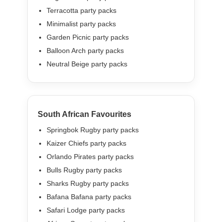
Terracotta party packs
Minimalist party packs
Garden Picnic party packs
Balloon Arch party packs
Neutral Beige party packs
South African Favourites
Springbok Rugby party packs
Kaizer Chiefs party packs
Orlando Pirates party packs
Bulls Rugby party packs
Sharks Rugby party packs
Bafana Bafana party packs
Safari Lodge party packs