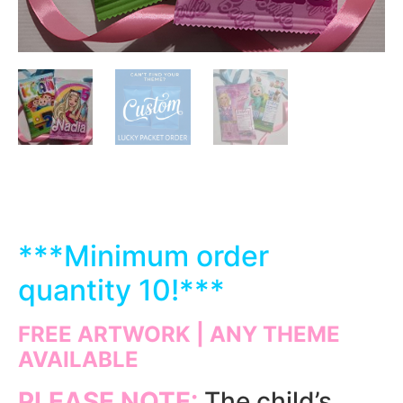
***
Minimum order
quantity 10!***
FREE ARTWORK | ANY THEME
AVAILABLE
PLEASE NOTE:
The child’s