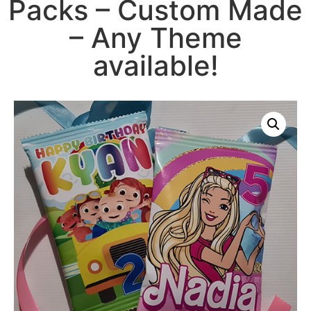
Packs – Custom Made
– Any Theme
available!