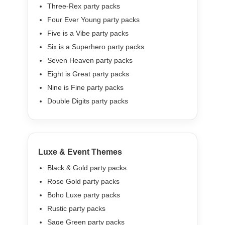
Three-Rex party packs
Four Ever Young party packs
Five is a Vibe party packs
Six is a Superhero party packs
Seven Heaven party packs
Eight is Great party packs
Nine is Fine party packs
Double Digits party packs
Luxe & Event Themes
Black & Gold party packs
Rose Gold party packs
Boho Luxe party packs
Rustic party packs
Sage Green party packs