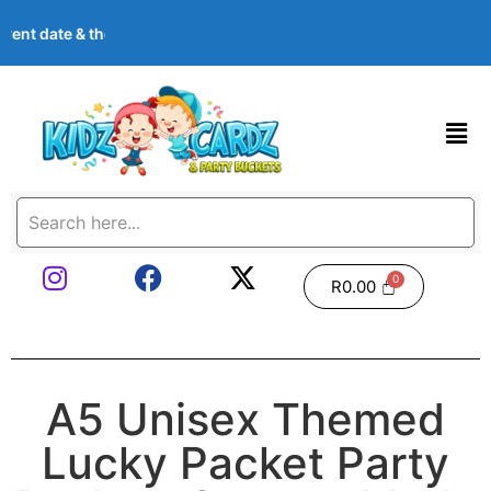
ent date & theme at checkout. Images shown are examples — we c
R
0.00
A5 Unisex Themed
Lucky Packet Party