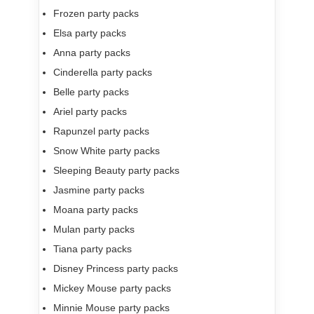
Frozen party packs
Elsa party packs
Anna party packs
Cinderella party packs
Belle party packs
Ariel party packs
Rapunzel party packs
Snow White party packs
Sleeping Beauty party packs
Jasmine party packs
Moana party packs
Mulan party packs
Tiana party packs
Disney Princess party packs
Mickey Mouse party packs
Minnie Mouse party packs