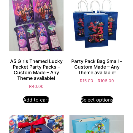
A5 Girls Themed Lucky
Party Pack Bag Small –
Packet Party Packs –
Custom Made – Any
Custom Made – Any
Theme available!
Theme available!
R
15.00
–
R
106.00
R
40.00
Add to cart
Select options