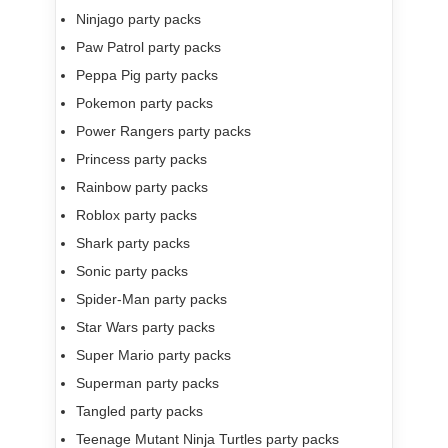
Ninjago party packs
Paw Patrol party packs
Peppa Pig party packs
Pokemon party packs
Power Rangers party packs
Princess party packs
Rainbow party packs
Roblox party packs
Shark party packs
Sonic party packs
Spider-Man party packs
Star Wars party packs
Super Mario party packs
Superman party packs
Tangled party packs
Teenage Mutant Ninja Turtles party packs