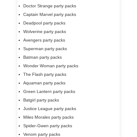
Doctor Strange party packs
Captain Marvel party packs
Deadpool party packs
Wolverine party packs
Avengers party packs
Superman party packs
Batman party packs
Wonder Woman party packs
The Flash party packs
Aquaman party packs
Green Lantern party packs
Batgirl party packs
Justice League party packs
Miles Morales party packs
Spider-Gwen party packs
Venom party packs