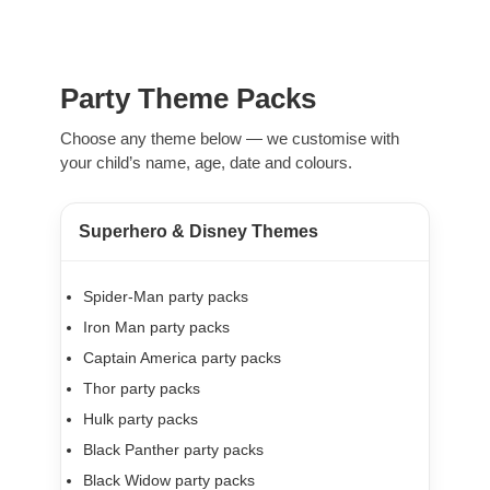
Party Theme Packs
Choose any theme below — we customise with
your child’s name, age, date and colours.
Superhero & Disney Themes
Spider-Man party packs
Iron Man party packs
Captain America party packs
Thor party packs
Hulk party packs
Black Panther party packs
Black Widow party packs