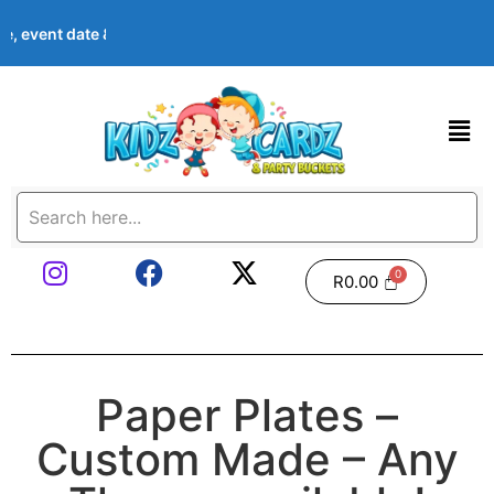
, event date & theme at checkout. Images shown are examples — w
R
0.00
Paper Plates –
Custom Made – Any