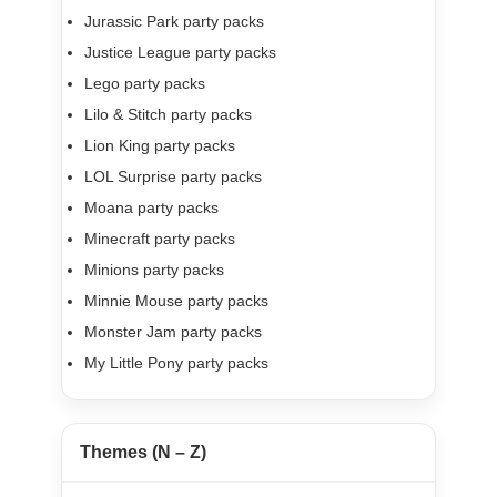
Jurassic Park party packs
Justice League party packs
Lego party packs
Lilo & Stitch party packs
Lion King party packs
LOL Surprise party packs
Moana party packs
Minecraft party packs
Minions party packs
Minnie Mouse party packs
Monster Jam party packs
My Little Pony party packs
Themes (N – Z)