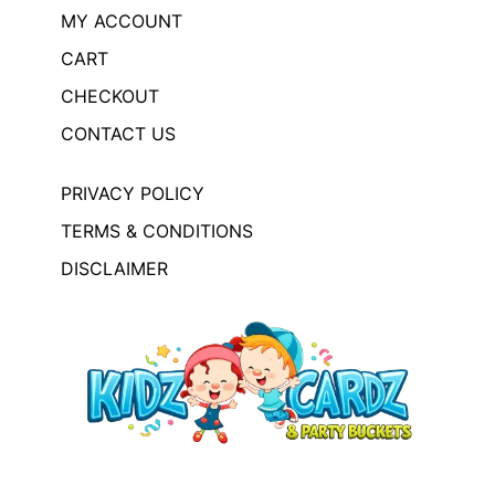
MY ACCOUNT
CART
CHECKOUT
CONTACT US
PRIVACY POLICY
TERMS & CONDITIONS
DISCLAIMER