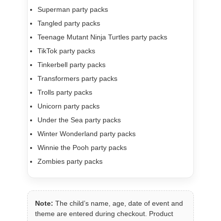
Superman party packs
Tangled party packs
Teenage Mutant Ninja Turtles party packs
TikTok party packs
Tinkerbell party packs
Transformers party packs
Trolls party packs
Unicorn party packs
Under the Sea party packs
Winter Wonderland party packs
Winnie the Pooh party packs
Zombies party packs
Note:
The child’s name, age, date of event and
theme are entered during checkout. Product