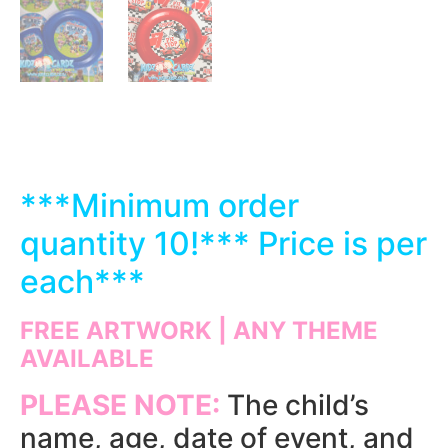
***
Minimum order
quantity 10!*** Price is per
each
***
FREE ARTWORK | ANY THEME
AVAILABLE
PLEASE NOTE:
The child’s
name, age, date of event, and