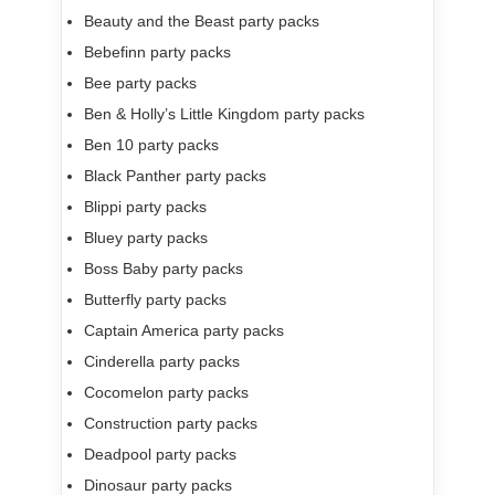
Beauty and the Beast party packs
Bebefinn party packs
Bee party packs
Ben & Holly’s Little Kingdom party packs
Ben 10 party packs
Black Panther party packs
Blippi party packs
Bluey party packs
Boss Baby party packs
Butterfly party packs
Captain America party packs
Cinderella party packs
Cocomelon party packs
Construction party packs
Deadpool party packs
Dinosaur party packs