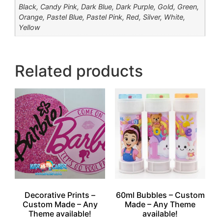
Black, Candy Pink, Dark Blue, Dark Purple, Gold, Green,
Orange, Pastel Blue, Pastel Pink, Red, Silver, White,
Yellow
Related products
Decorative Prints –
60ml Bubbles – Custom
Custom Made – Any
Made – Any Theme
Theme available!
available!