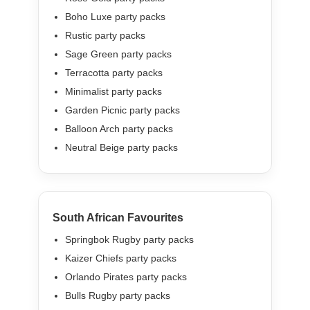
Boho Luxe party packs
Rustic party packs
Sage Green party packs
Terracotta party packs
Minimalist party packs
Garden Picnic party packs
Balloon Arch party packs
Neutral Beige party packs
South African Favourites
Springbok Rugby party packs
Kaizer Chiefs party packs
Orlando Pirates party packs
Bulls Rugby party packs