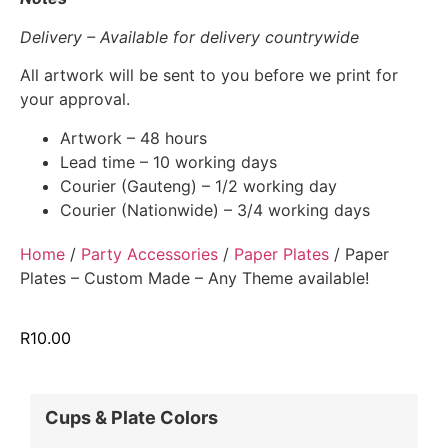
Delivery – Available for delivery countrywide
All artwork will be sent to you before we print for
your approval.
Artwork – 48 hours
Lead time – 10 working days
Courier (Gauteng) – 1/2 working day
Courier (Nationwide) – 3/4 working days
Home
/
Party Accessories
/
Paper Plates
/ Paper
Plates – Custom Made – Any Theme available!
R
10.00
Cups & Plate Colors