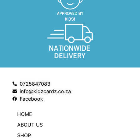
0725847083
info@kidzcardz.co.za
Facebook
HOME
ABOUT US
SHOP