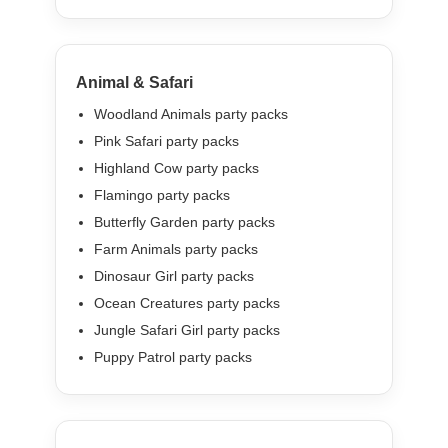
Animal & Safari
Woodland Animals party packs
Pink Safari party packs
Highland Cow party packs
Flamingo party packs
Butterfly Garden party packs
Farm Animals party packs
Dinosaur Girl party packs
Ocean Creatures party packs
Jungle Safari Girl party packs
Puppy Patrol party packs