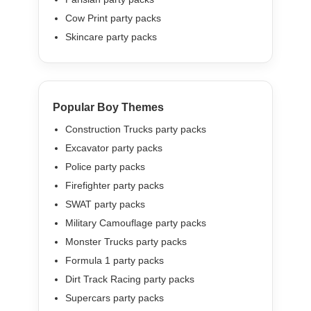
Cow Print party packs
Skincare party packs
Popular Boy Themes
Construction Trucks party packs
Excavator party packs
Police party packs
Firefighter party packs
SWAT party packs
Military Camouflage party packs
Monster Trucks party packs
Formula 1 party packs
Dirt Track Racing party packs
Supercars party packs