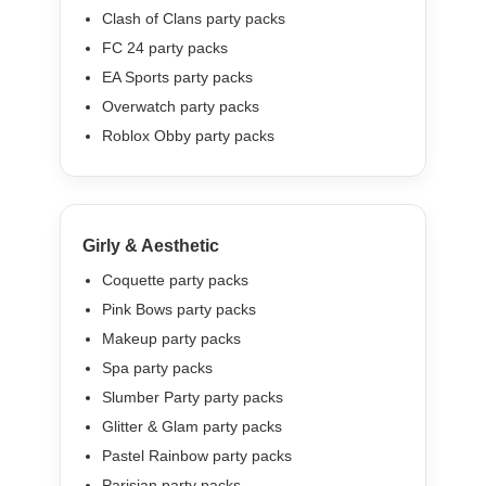
Clash of Clans party packs
FC 24 party packs
EA Sports party packs
Overwatch party packs
Roblox Obby party packs
Girly & Aesthetic
Coquette party packs
Pink Bows party packs
Makeup party packs
Spa party packs
Slumber Party party packs
Glitter & Glam party packs
Pastel Rainbow party packs
Parisian party packs