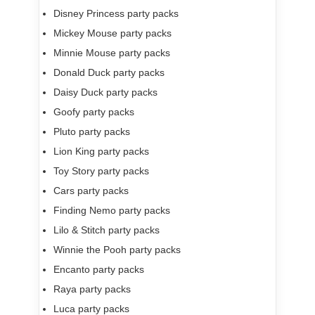
Disney Princess party packs
Mickey Mouse party packs
Minnie Mouse party packs
Donald Duck party packs
Daisy Duck party packs
Goofy party packs
Pluto party packs
Lion King party packs
Toy Story party packs
Cars party packs
Finding Nemo party packs
Lilo & Stitch party packs
Winnie the Pooh party packs
Encanto party packs
Raya party packs
Luca party packs