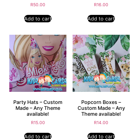
R
50.00
R
16.00
Add to cart
Add to cart
Party Hats – Custom
Popcorn Boxes –
Made – Any Theme
Custom Made – Any
available!
Theme available!
R
15.00
R
14.00
Add to cart
Add to cart