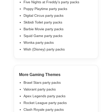
Five Nights at Freddy’s party packs
Poppy Playtime party packs
Digital Circus party packs
Skibidi Toilet party packs
Barbie Movie party packs
Squid Game party packs
Wonka party packs
Wish (Disney) party packs
More Gaming Themes
Brawl Stars party packs
Valorant party packs
Apex Legends party packs
Rocket League party packs
Clash Royale party packs