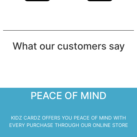
What our customers say
PEACE OF MIND
KIDZ CARDZ OFFERS YOU PEACE OF MIND WITH
EVERY PURCHASE THROUGH OUR ONLINE STORE