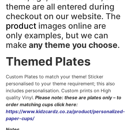
theme are all entered during
checkout on our website. The
product
images online are
only examples, but we can
make
any theme you choose
.
Themed Plates
Custom Plates to match your theme! Sticker
personalised to your theme requirement; this also
includes personalisation. Custom prints on High
quality Vinyl.
Please note: these are plates only – to
order matching cups click here:
https://www.kidzcardz.co.za/product/personalized-
paper-cups/
Notes