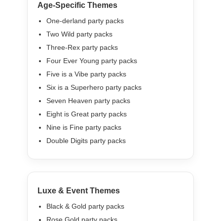
Age-Specific Themes
One-derland party packs
Two Wild party packs
Three-Rex party packs
Four Ever Young party packs
Five is a Vibe party packs
Six is a Superhero party packs
Seven Heaven party packs
Eight is Great party packs
Nine is Fine party packs
Double Digits party packs
Luxe & Event Themes
Black & Gold party packs
Rose Gold party packs