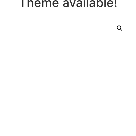
Theme available!