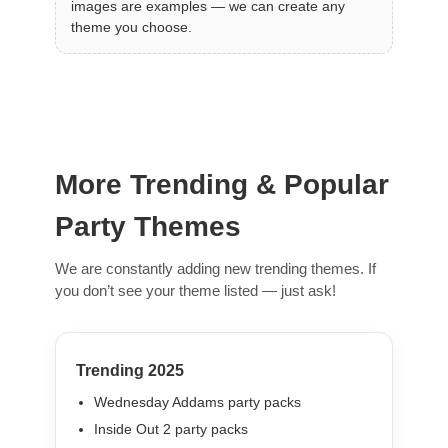
images are examples — we can create any
theme you choose.
More Trending & Popular
Party Themes
We are constantly adding new trending themes. If
you don’t see your theme listed — just ask!
Trending 2025
Wednesday Addams party packs
Inside Out 2 party packs