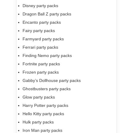
Disney party packs
Dragon Ball Z party packs
Encanto party packs
Fairy party packs
Farmyard party packs
Ferrari party packs
Finding Nemo party packs
Fortnite party packs
Frozen party packs
Gabby’s Dollhouse party packs
Ghostbusters party packs
Glow party packs
Harry Potter party packs
Hello Kitty party packs
Hulk party packs
Iron Man party packs