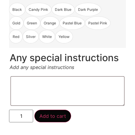
Black
Candy Pink
Dark Blue
Dark Purple
Gold
Green
Orange
Pastel Blue
Pastel Pink
Red
Silver
White
Yellow
Any special instructions
Add any special instructions
Add to cart