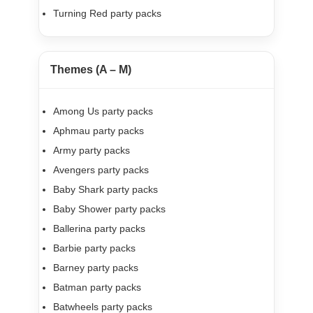
Turning Red party packs
Themes (A – M)
Among Us party packs
Aphmau party packs
Army party packs
Avengers party packs
Baby Shark party packs
Baby Shower party packs
Ballerina party packs
Barbie party packs
Barney party packs
Batman party packs
Batwheels party packs