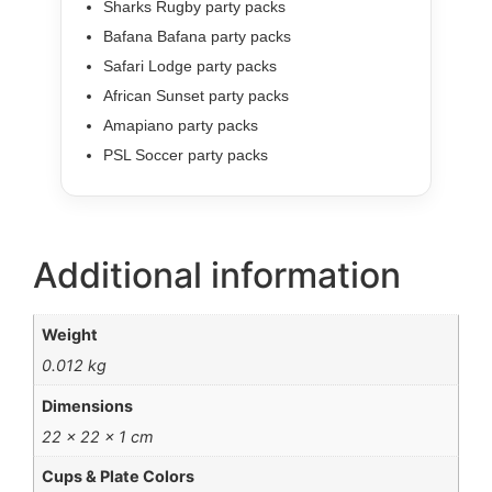
Sharks Rugby party packs
Bafana Bafana party packs
Safari Lodge party packs
African Sunset party packs
Amapiano party packs
PSL Soccer party packs
Additional information
Weight
0.012 kg
Dimensions
22 × 22 × 1 cm
Cups & Plate Colors