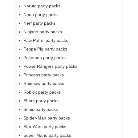
Naruto party packs
Neon party packs
Nerf party packs
Ninjago party packs
Paw Patrol party packs
Peppa Pig party packs
Pokemon party packs
Power Rangers party packs
Princess party packs
Rainbow party packs
Roblox party packs
Shark party packs
Sonic party packs
Spider-Man party packs
Star Wars party packs
Super Mario party packs