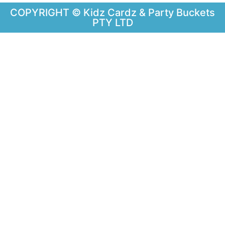
COPYRIGHT © Kidz Cardz & Party Buckets
PTY LTD