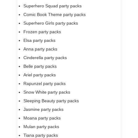
Superhero Squad party packs
Comic Book Theme party packs
Superhero Girls party packs
Frozen party packs
Elsa party packs
Anna party packs
Cinderella party packs
Belle party packs
Ariel party packs
Rapunzel party packs
Snow White party packs
Sleeping Beauty party packs
Jasmine party packs
Moana party packs
Mulan party packs
Tiana party packs