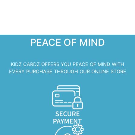
PEACE OF MIND
KIDZ CARDZ OFFERS YOU PEACE OF MIND WITH
EVERY PURCHASE THROUGH OUR ONLINE STORE