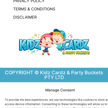
PRIVACY POLICY
TERMS & CONDITIONS
DISCLAIMER
COPYRIGHT © Kidz Cardz & Party Buckets
PTY LTD
Manage Consent
To provide the best experiences, we use technologies like cookies to store a
access device information. Consenting to these technologies will allow us to