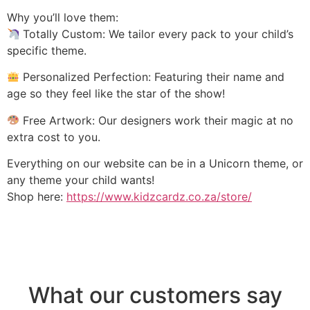
Why you’ll love them:
Totally Custom: We tailor every pack to your child’s
specific theme.
Personalized Perfection: Featuring their name and
age so they feel like the star of the show!
Free Artwork: Our designers work their magic at no
extra cost to you.
Everything on our website can be in a Unicorn theme, or
any theme your child wants!
Shop here:
https://www.kidzcardz.co.za/store/
What our customers say