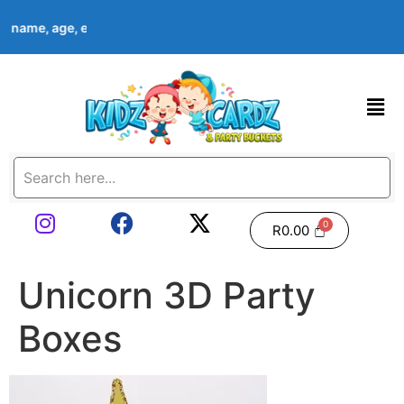
d’s name, age, event date & theme at checkout. Images shown are
R
0.00
Unicorn 3D Party
Boxes