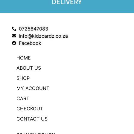
0725847083
info@kidzcardz.co.za
Facebook
HOME
ABOUT US
SHOP
MY ACCOUNT
CART
CHECKOUT
CONTACT US