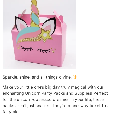
Sparkle, shine, and all things divine!
Make your little one’s big day truly magical with our
enchanting Unicorn Party Packs and Supplies! Perfect
for the unicorn-obsessed dreamer in your life, these
packs aren’t just snacks—they’re a one-way ticket to a
fairytale.