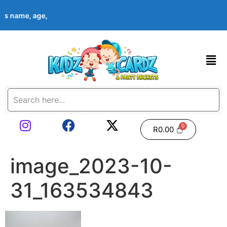
ld’s name, age, event date & theme at checkout. Images shown ar
R
0.00
image_2023-10-
31_163534843