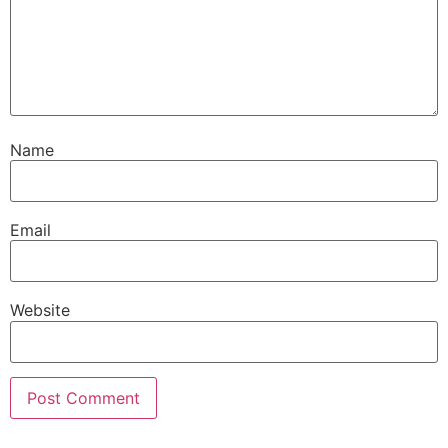
Name
Email
Website