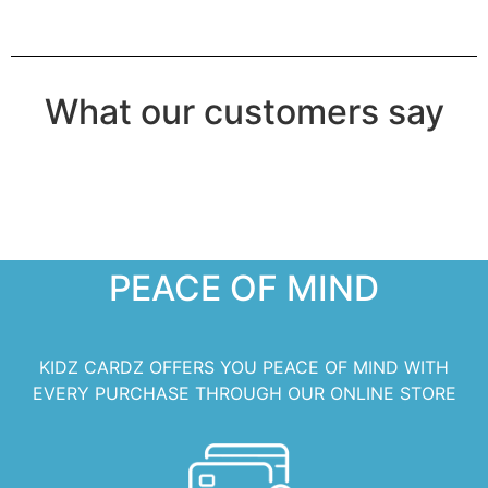
What our customers say
PEACE OF MIND
KIDZ CARDZ OFFERS YOU PEACE OF MIND WITH
EVERY PURCHASE THROUGH OUR ONLINE STORE