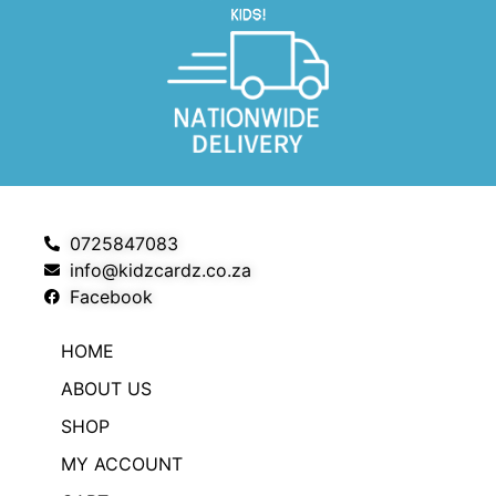
0725847083
info@kidzcardz.co.za
Facebook
HOME
ABOUT US
SHOP
MY ACCOUNT