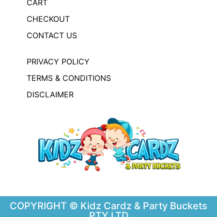
CART
CHECKOUT
CONTACT US
PRIVACY POLICY
TERMS & CONDITIONS
DISCLAIMER
COPYRIGHT © Kidz Cardz & Party Buckets
PTY LTD