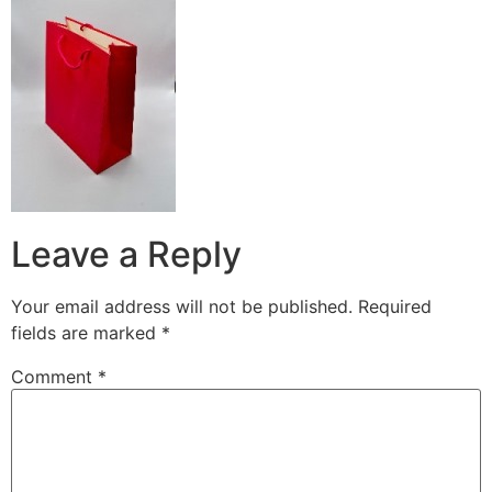
Leave a Reply
Your email address will not be published.
Required
fields are marked
*
Comment
*