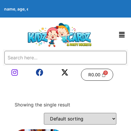
d’s name, age, event date & theme at checkout. Images shown are
R
0.00
Showing the single result