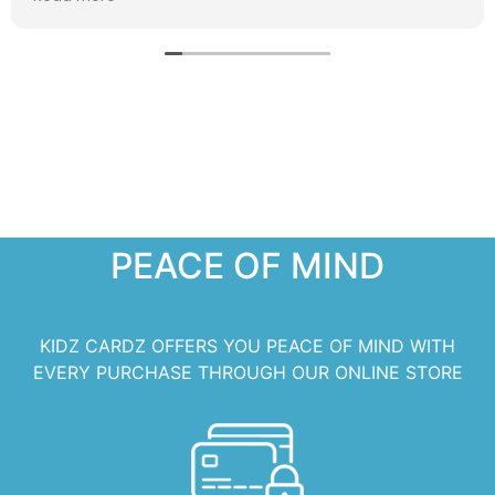
PEACE OF MIND
KIDZ CARDZ OFFERS YOU PEACE OF MIND WITH
EVERY PURCHASE THROUGH OUR ONLINE STORE