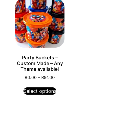
Party Buckets –
Custom Made – Any
Theme available!
R
0.00
–
R
91.00
Select options