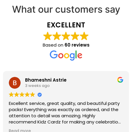
What our customers say
EXCELLENT
Based on
60 reviews
Bhameshni Astrie
3 weeks ago
Excellent service, great quality, and beautiful party
packs! Everything was exactly as ordered, and the
attention to detail was amazing. Highly
recommend Kidz Cardz for making any celebration
extra special!
Read more