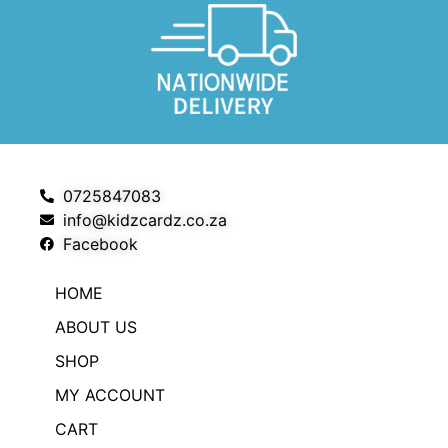
0725847083
info@kidzcardz.co.za
Facebook
HOME
ABOUT US
SHOP
MY ACCOUNT
CART