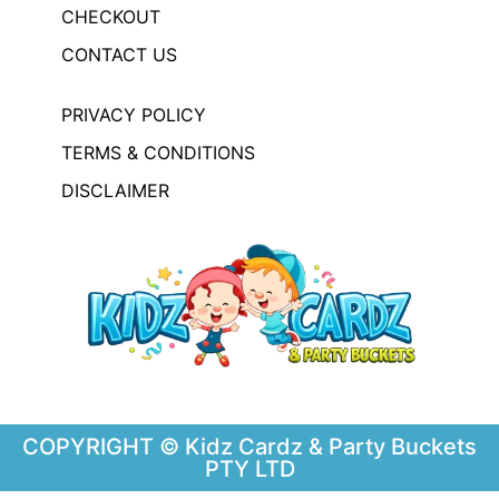
CHECKOUT
CONTACT US
PRIVACY POLICY
TERMS & CONDITIONS
DISCLAIMER
COPYRIGHT © Kidz Cardz & Party Buckets
PTY LTD